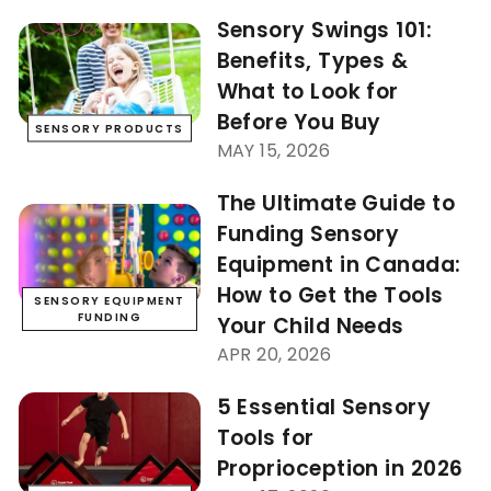
Sensory Swings 101:
Benefits, Types &
What to Look for
Before You Buy
SENSORY PRODUCTS
MAY 15, 2026
The Ultimate Guide to
Funding Sensory
Equipment in Canada:
How to Get the Tools
SENSORY EQUIPMENT
FUNDING
Your Child Needs
APR 20, 2026
5 Essential Sensory
Tools for
Proprioception in 2026