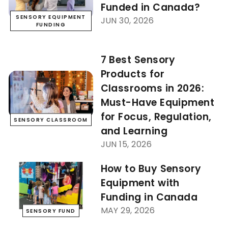
Funded in Canada?
SENSORY EQUIPMENT
JUN 30, 2026
FUNDING
7 Best Sensory
Products for
Classrooms in 2026:
Must-Have Equipment
for Focus, Regulation,
SENSORY CLASSROOM
and Learning
JUN 15, 2026
How to Buy Sensory
Equipment with
Funding in Canada
MAY 29, 2026
SENSORY FUND