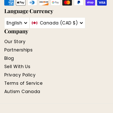
Language
Currency
English
Canada (CAD $)
Company
Our Story
Partnerships
Blog
Sell With Us
Privacy Policy
Terms of Service
Autism Canada