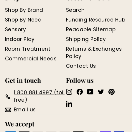
Shop By Brand
Search
Shop By Need
Funding Resource Hub
Sensory
Readable Sitemap
Indoor Play
Shipping Policy
Room Treatment
Returns & Exchanges
Policy
Commercial Needs
Contact Us
Get in touch
Follow us
Instagram
Facebook
YouTube
Twitter
Pinter
1 800 881 4997 (toll
free)
LinkedIn
Email us
We accept