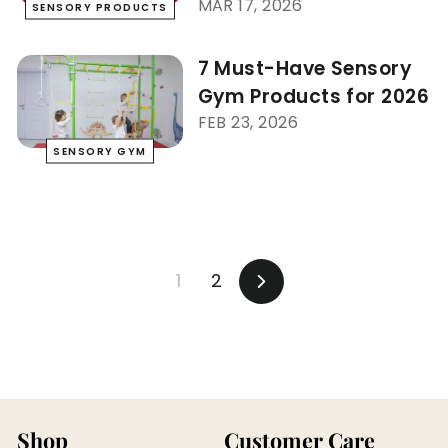
MAR 17, 2026
SENSORY PRODUCTS
7 Must-Have Sensory
Gym Products for 2026
FEB 23, 2026
SENSORY GYM
1
2
Next
Shop
Customer Care