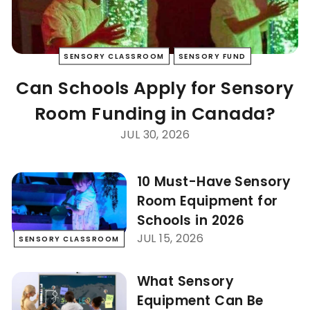
SENSORY CLASSROOM
SENSORY FUND
Can Schools Apply for Sensory
Room Funding in Canada?
JUL 30, 2026
10 Must-Have Sensory
Room Equipment for
Schools in 2026
JUL 15, 2026
SENSORY CLASSROOM
What Sensory
Equipment Can Be