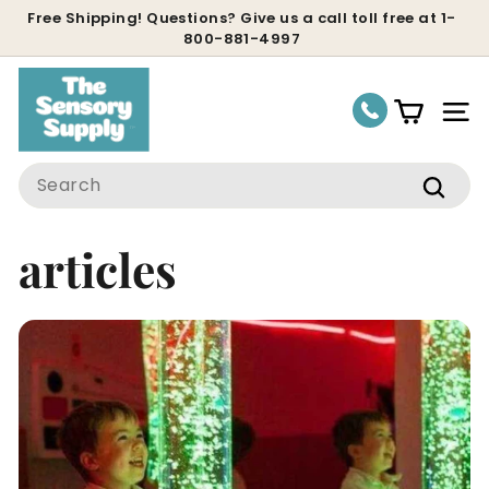
Skip
Free Shipping! Questions? Give us a call toll free at 1-
800-881-4997
to
Pause
content
slideshow
Site
Search
Sear
articles