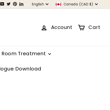
Language
Currency
tagram
Facebook
YouTube
Twitter
Pinterest
LinkedIn
English
Canada (CAD $)
Account
Cart
Room Treatment
logue Download