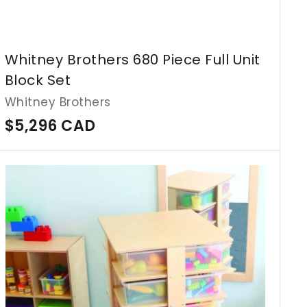
Whitney Brothers 680 Piece Full Unit
Block Set
Whitney Brothers
$
$5,296 CAD
5
,
A
d
2
d
9
t
o
6
c
C
a
r
A
t
D