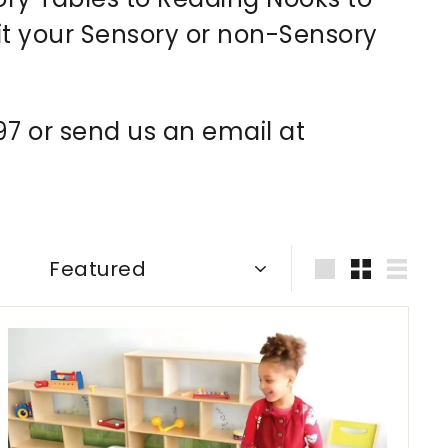
it your
Sensory or non-Sensory
997 or send us an email at
Sort
Large
Small
List
A
d
d
t
o