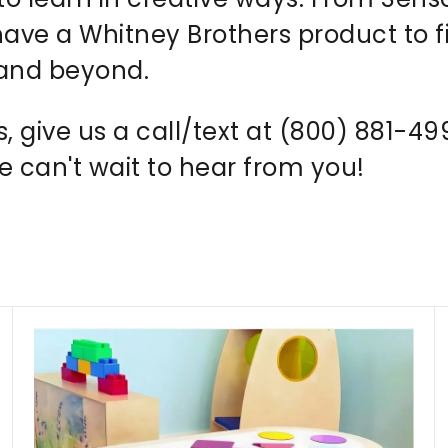
ve a Whitney Brothers product to f
 and beyond.
s, give us a call/text at (800) 881-4
can't wait to hear from you!
A
A
d
d
d
d
t
t
o
o