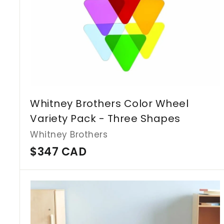
Whitney Brothers Color Wheel
Variety Pack - Three Shapes
Whitney Brothers
$
$347 CAD
3
4
7
C