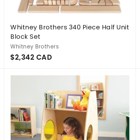
Whitney Brothers 340 Piece Half Unit
Block Set
Whitney Brothers
$
$2,342 CAD
2
,
A
A
d
d
3
d
d
4
t
t
o
o
2
c
c
C
a
a
r
r
A
t
t
D