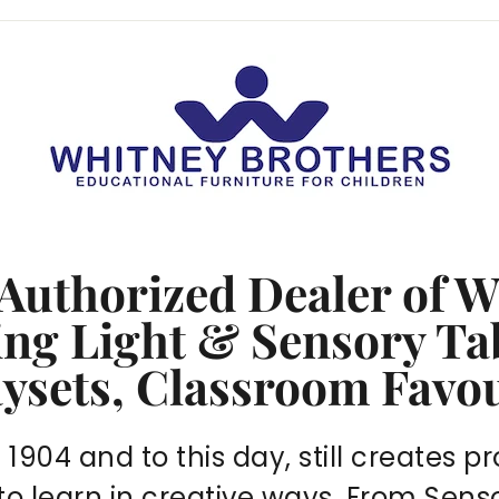
 Authorized Dealer of 
ring
Light & Sensory Ta
aysets, Classroom Favo
904 and to this day, still creates pr
 to learn in creative ways. From Sen