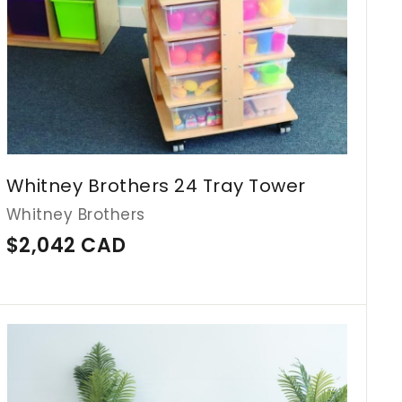
Whitney Brothers 24 Tray Tower
Whitney Brothers
$
$2,042 CAD
2
,
0
A
d
4
d
2
t