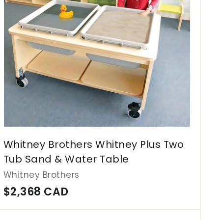
c
a
r
t
Whitney Brothers Whitney Plus Two
Tub Sand & Water Table
Whitney Brothers
$
$2,368 CAD
2