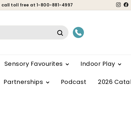
Ins
 call toll free at 1-800-881-4997
ause
lideshow
Search
Sensory Favourites
Indoor Play
Partnerships
Podcast
2026 Cata