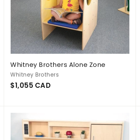
Whitney Brothers Alone Zone
Whitney Brothers
$
$1,055 CAD
1
,
0
A
A
d
d
5
d
d
5
t
t