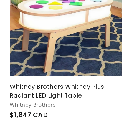
c
c
a
a
r
r
t
t
Whitney Brothers Whitney Plus
Radiant LED Light Table
Whitney Brothers
$
$1,847 CAD
1