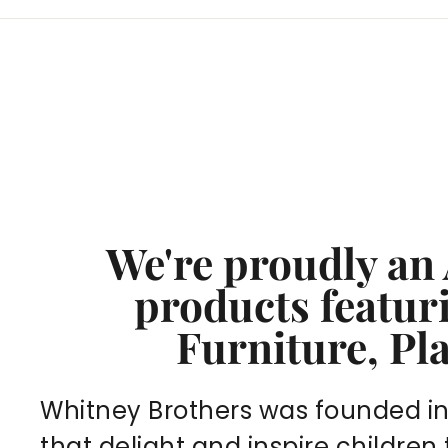
We're proudly an
products featu
Furniture, Pl
Whitney Brothers was founded in 1
that delight and inspire children