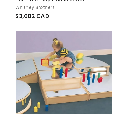
Whitney Brothers
$
$3,002 CAD
3
,
0
0
2
C
A
D