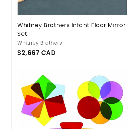
Whitney Brothers Infant Floor Mirror
Set
Whitney Brothers
$
$2,667 CAD
2
,
6
6
7
C
A
D