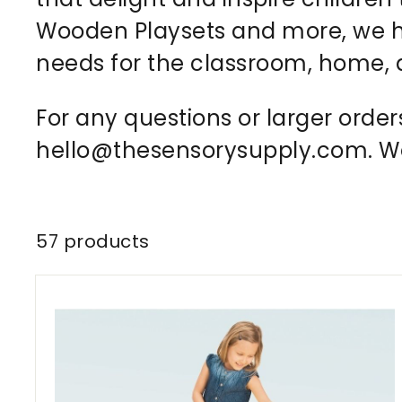
Wooden Playsets and more, we ha
needs for the classroom, home,
For any questions or larger order
hello@thesensorysupply.com. We 
57 products