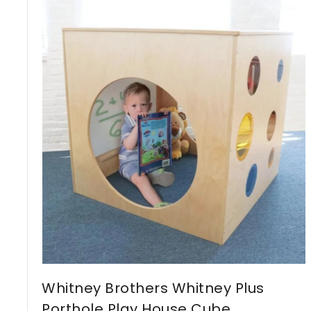
,
4
9
3
C
A
D
Whitney Brothers Whitney Plus
Porthole Play House Cube