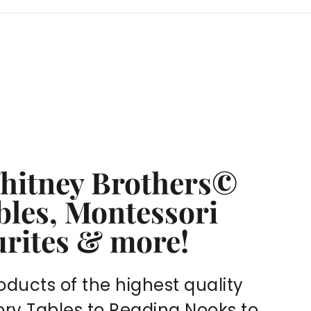
Whitney Brothers©
bles, Montessori
urites & more!
oducts of the highest quality
sory Tables to Reading Nooks to