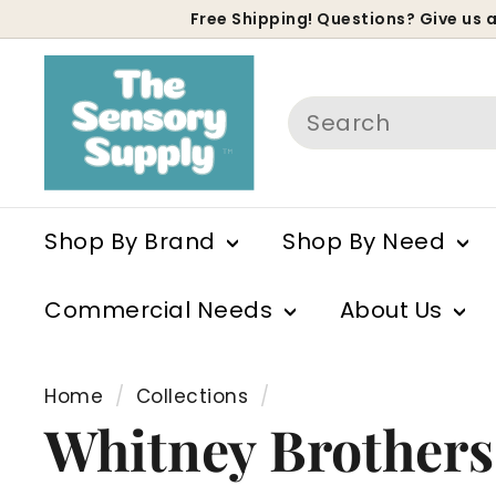
Skip
Free Shipping! Questions? Give us a
to
P
content
s
Search
Shop By Brand
Shop By Need
Commercial Needs
About Us
Home
/
Collections
/
Whitney Brothers