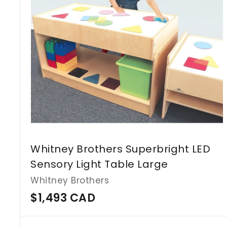
Whitney Brothers Superbright LED
Sensory Light Table Large
Whitney Brothers
$
$1,493 CAD
1