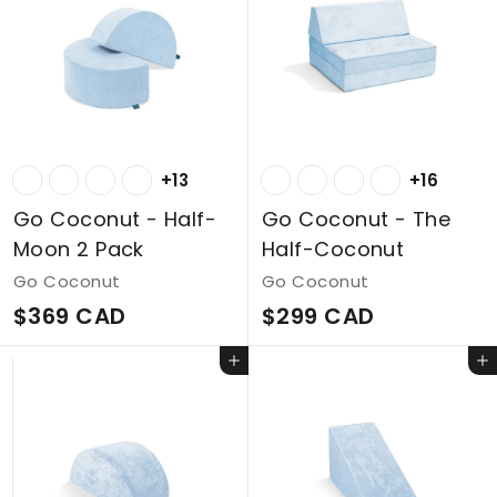
C
D
A
D
+13
+16
Go Coconut - Half-
Go Coconut - The
Moon 2 Pack
Half-Coconut
Go Coconut
Go Coconut
$
$
$369 CAD
$299 CAD
3
2
Add to cart
Add to cart
6
9
9
9
C
C
A
A