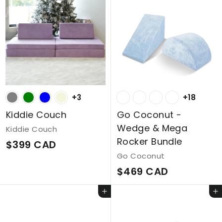
m
C
$
A
2
D
4
9
C
+3
+18
A
D
Kiddie Couch
Go Coconut -
Wedge & Mega
Kiddie Couch
Rocker Bundle
$
$399 CAD
Go Coconut
3
$
$469 CAD
9
4
9
Add to cart
Add to cart
6
C
9
A