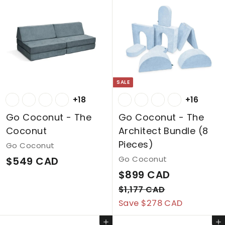
SALE
+18
+16
Go Coconut - The
Go Coconut - The
Coconut
Architect Bundle (8
Pieces)
Go Coconut
$
Go Coconut
$549 CAD
S
$
R
$899 CAD
5
a
e
8
$
4
$1,177 CAD
l
g
1
Save $278 CAD
9
9
,
e
u
9
C
Add to cart
Add to cart