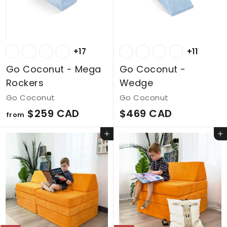
D
D
+17
+11
Go Coconut - Mega
Go Coconut -
Rockers
Wedge
Go Coconut
Go Coconut
f
$
$259 CAD
$469 CAD
from
r
4
Add to cart
Add to cart
o
6
m
9
$
C
2
A
5
D
9