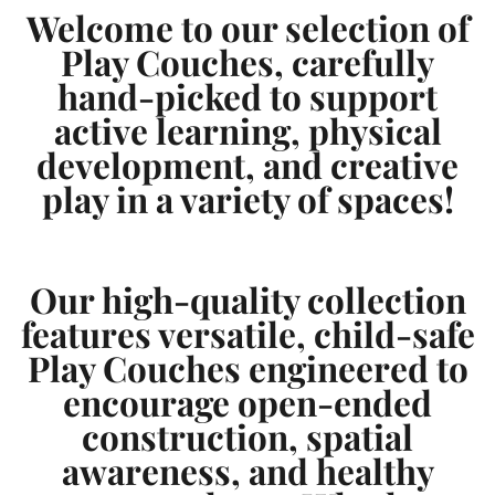
e
e
Welcome to our selection of
Play Couches, carefully
hand-picked to support
active learning, physical
development, and creative
play in a variety of spaces!
Our high-quality collection
features versatile, child-safe
Play Couches engineered to
encourage open-ended
construction, spatial
awareness, and healthy