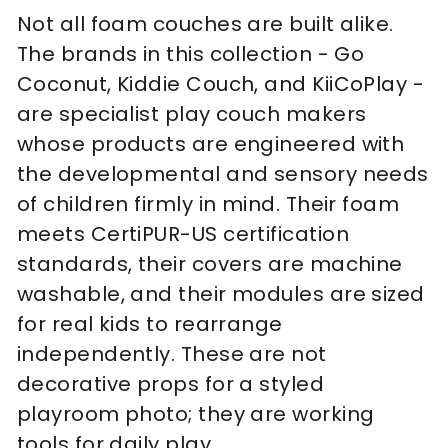
Not all foam couches are built alike.
The brands in this collection - Go
Coconut, Kiddie Couch, and KiiCoPlay -
are specialist play couch makers
whose products are engineered with
the developmental and sensory needs
of children firmly in mind. Their foam
meets CertiPUR-US certification
standards, their covers are machine
washable, and their modules are sized
for real kids to rearrange
independently. These are not
decorative props for a styled
playroom photo; they are working
tools for daily play.