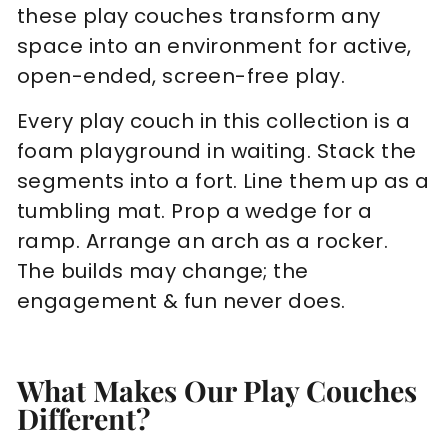
these play couches transform any
space into an environment for active,
open-ended, screen-free play.
Every play couch in this collection is a
foam playground in waiting. Stack the
segments into a fort. Line them up as a
tumbling mat. Prop a wedge for a
ramp. Arrange an arch as a rocker.
The builds may change; the
engagement & fun never does.
What Makes Our Play Couches
Different?