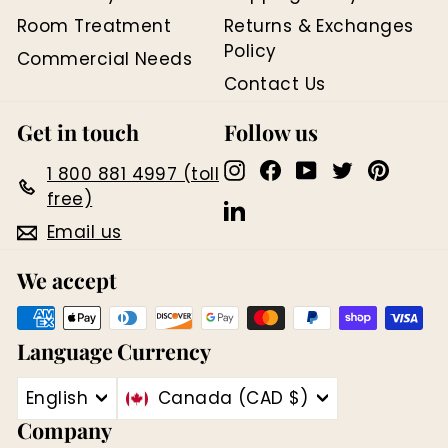
Room Treatment
Returns & Exchanges
Policy
Commercial Needs
Contact Us
Get in touch
Follow us
Instagram
Facebook
YouTube
Twitter
Pinter
1 800 881 4997 (toll
free)
LinkedIn
Email us
We accept
Language
Currency
English
Canada (CAD $)
Company