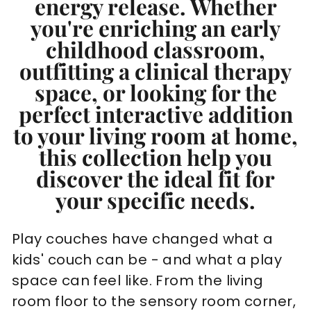
energy release. Whether
you're enriching an early
childhood classroom,
outfitting a clinical therapy
space, or looking for the
perfect interactive addition
to your living room at home,
this collection help you
discover the ideal fit for
your specific needs.
Play couches have changed what a
kids' couch can be - and what a play
space can feel like. From the living
room floor to the sensory room corner,