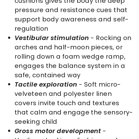
cushions gives the body the deep
pressure and resistance cues that
support body awareness and self-
regulation
Vestibular stimulation
- Rocking on
arches and half-moon pieces, or
rolling down a foam wedge ramp,
engages the balance system in a
safe, contained way
Tactile exploration
- Soft micro-
velveteen and polyester linen
covers invite touch and textures
that calm and engage the sensory-
seeking child
Gross motor development
-