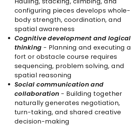
Hauling, stacking, climbing, and
configuring pieces develops whole-
body strength, coordination, and
spatial awareness
Cognitive development and logical
thinking
- Planning and executing a
fort or obstacle course requires
sequencing, problem solving, and
spatial reasoning
Social communication and
collaboration
- Building together
naturally generates negotiation,
turn-taking, and shared creative
decision-making