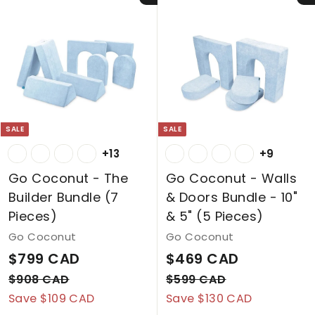
1
p
l
C
A
7
r
a
A
7
D
i
r
C
D
c
p
A
e
r
D
i
c
SALE
SALE
e
+13
+9
Go Coconut - The
Go Coconut - Walls
Builder Bundle (7
& Doors Bundle - 10"
Pieces)
& 5" (5 Pieces)
Go Coconut
Go Coconut
S
$
R
S
$
R
$799 CAD
$469 CAD
a
e
a
e
7
4
$
$
$908 CAD
$599 CAD
l
g
l
g
9
5
Save $109 CAD
9
Save $130 CAD
6
0
9
e
u
e
u