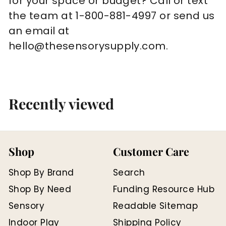
for your space or budget? Call or text
the team at 1-800-881-4997 or send us
an email at
hello@thesensorysupply.com.
Recently viewed
Shop
Customer Care
Shop By Brand
Search
Shop By Need
Funding Resource Hub
Sensory
Readable Sitemap
Indoor Play
Shipping Policy