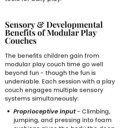
Sensory & Developmental
Benefits of Modular Play
Couches
The benefits children gain from
modular play couch time go well
beyond fun - though the fun is
undeniable. Each session with a play
couch engages multiple sensory
systems simultaneously:
Proprioceptive input
- Climbing,
jumping, and pressing into foam