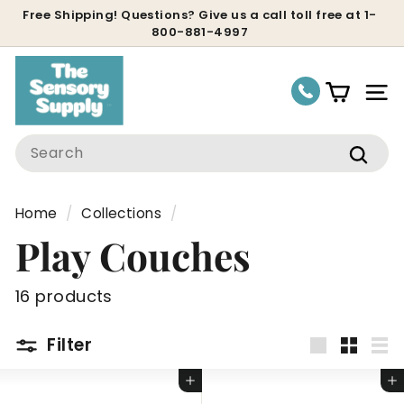
Skip
Free Shipping! Questions? Give us a call toll free at 1-
800-881-4997
to
Pause
content
slideshow
Site
Search
Sear
Home
/
Collections
/
Play Couches
16 products
Filter
Large
Small
Lis
Add to cart
Add to cart