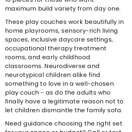
maximum build variety from day one.
These play couches work beautifully in
home playrooms, sensory-rich living
spaces, inclusive daycare settings,
occupational therapy treatment
rooms, and early childhood
classrooms. Neurodiverse and
neurotypical children alike find
something to love in a well-chosen
play couch - as do the adults who
finally have a legitimate reason not to
let children dismantle the family sofa.
Need guidance choosing the right set