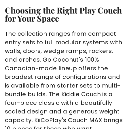
Choosing the Right Play Couch
for Your Space
The collection ranges from compact
entry sets to full modular systems with
walls, doors, wedge ramps, rockers,
and arches. Go Coconut's 100%
Canadian-made lineup offers the
broadest range of configurations and
is available from starter sets to multi-
bundle builds. The Kiddie Couch is a
four-piece classic with a beautifully
scaled design and a generous weight
capacity. KiiCoPlay's Couch MAX brings
10 pieces for those who want