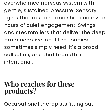
overwhelmed nervous system with
gentle, sustained pressure. Sensory
lights that respond and shift and invite
hours of quiet engagement. Swings
and steamrollers that deliver the deep
proprioceptive input that bodies
sometimes simply need. It's a broad
collection, and that breadth is
intentional.
Who reaches for these
products?
Occupational therapists fitting out