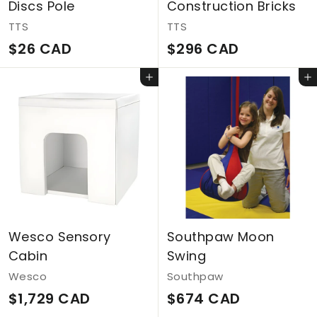
Discs Pole
Construction Bricks
TTS
TTS
$
$
$26 CAD
$296 CAD
2
2
Add to cart
Add to cart
6
9
C
6
A
C
D
A
D
Wesco Sensory
Southpaw Moon
Cabin
Swing
Wesco
Southpaw
$
$
$1,729 CAD
$674 CAD