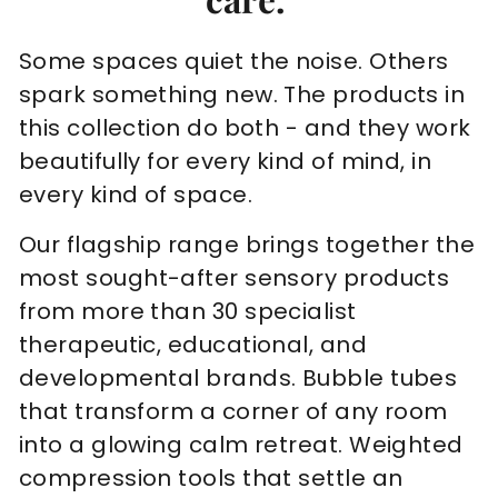
Some spaces quiet the noise. Others
spark something new. The products in
this collection do both - and they work
beautifully for every kind of mind, in
every kind of space.
Our flagship range brings together the
most sought-after sensory products
from more than 30 specialist
therapeutic, educational, and
developmental brands. Bubble tubes
that transform a corner of any room
into a glowing calm retreat. Weighted
compression tools that settle an