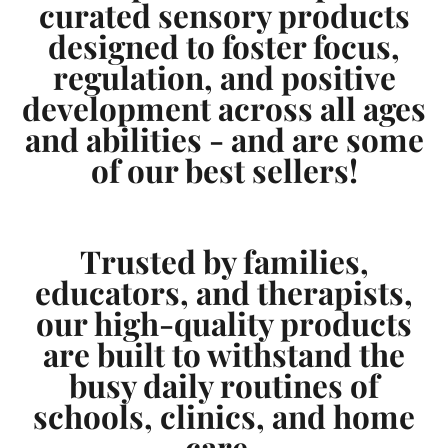
curated sensory products
designed to foster focus,
regulation, and positive
development across all ages
and abilities - and are some
of our best sellers!
Trusted by families,
educators, and therapists,
our high-quality products
are built to withstand the
busy daily routines of
schools, clinics, and home
care.