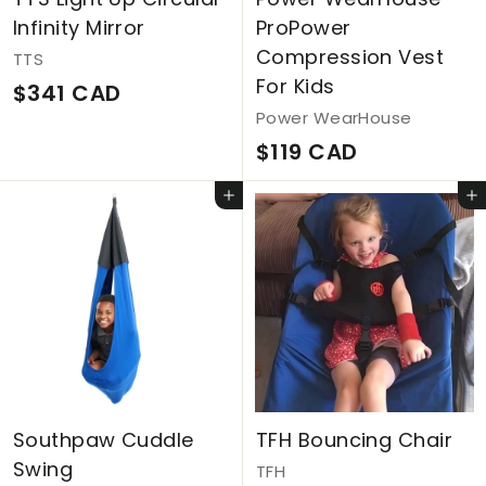
Infinity Mirror
ProPower
Compression Vest
TTS
For Kids
$
$341 CAD
Power WearHouse
3
$
$119 CAD
4
1
1
Add to cart
Add to cart
1
C
9
A
C
D
A
D
Southpaw Cuddle
TFH Bouncing Chair
Swing
TFH