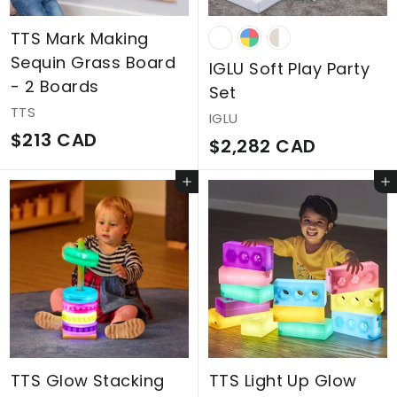
9
C
TTS Mark Making
Sequin Grass Board
A
IGLU Soft Play Party
- 2 Boards
D
Set
TTS
IGLU
$
$213 CAD
$
$2,282 CAD
2
2
Add to cart
Add to cart
1
,
3
2
C
8
A
2
D
C
A
D
TTS Glow Stacking
TTS Light Up Glow