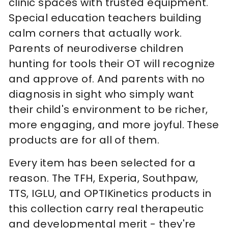
clinic spaces with trusted equipment.
Special education teachers building
calm corners that actually work.
Parents of neurodiverse children
hunting for tools their OT will recognize
and approve of. And parents with no
diagnosis in sight who simply want
their child's environment to be richer,
more engaging, and more joyful. These
products are for all of them.
Every item has been selected for a
reason. The TFH, Experia, Southpaw,
TTS, IGLU, and OPTIKinetics products in
this collection carry real therapeutic
and developmental merit - they're