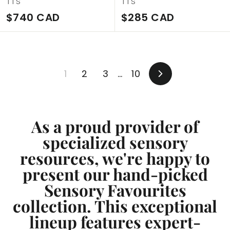
TTS
TTS
$
$
$740 CAD
$285 CAD
7
2
4
8
0
5
1
2
3
…
10
C
C
Next
A
A
D
D
As a proud provider of
specialized sensory
resources, we're happy to
present our hand-picked
Sensory Favourites
collection. This exceptional
lineup features expert-