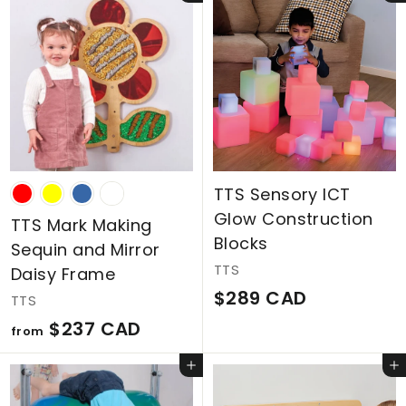
,
,
1
5
2
8
4
8
C
C
A
A
D
D
TTS Sensory ICT
Glow Construction
TTS Mark Making
Blocks
Sequin and Mirror
TTS
Daisy Frame
$
$289 CAD
TTS
2
f
$237 CAD
from
8
r
Add to cart
Add to cart
9
o