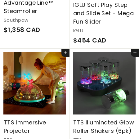
Advantage Line™
IGLU Soft Play Step
A
Steamroller
and Slide Set - Mega
D
Southpaw
Fun Slider
$
$1,358 CAD
IGLU
1
$
$454 CAD
,
4
Add to cart
Add to cart
3
5
5
4
8
C
C
A
A
D
D
TTS Immersive
TTS Illuminated Glow
Projector
Roller Shakers (6pk)