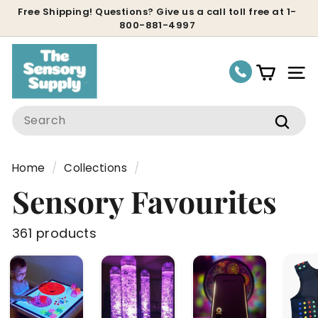
Skip
Free Shipping! Questions? Give us a call toll free at 1-
800-881-4997
to
Pause
content
slideshow
Site
Search
Sear
Home
/
Collections
/
Sensory Favourites
361 products