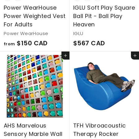
Power WearHouse
IGLU Soft Play Square
Power Weighted Vest
Ball Pit - Ball Play
For Adults
Heaven
Power WearHouse
IGLU
f
$
$150 CAD
$567 CAD
from
r
5
Add to cart
Add to cart
o
6
m
7
$
C
1
A
5
D
0
C
AHS Marvelous
TFH Vibroacoustic
A
Sensory Marble Wall
Therapy Rocker
D