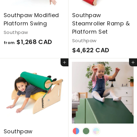
Southpaw Modified
Southpaw
Platform Swing
Steamroller Ramp &
Platform Set
Southpaw
f
Southpaw
$1,268 CAD
from
$
$4,622 CAD
r
4
o
Add to cart
Add to cart
,
m
6
$
2
1
2
,
C
2
A
6
D
8
Southpaw
C