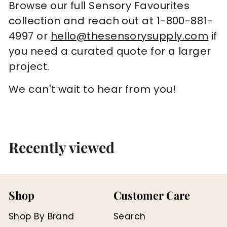
Browse our full Sensory Favourites
collection and reach out at 1-800-881-
4997 or
hello@thesensorysupply.com
if
you need a curated quote for a larger
project.
We can't wait to hear from you!
Recently viewed
Shop
Customer Care
Shop By Brand
Search