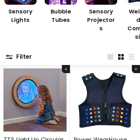
Sensory
Bubble
Sensory
Wei
Lights
Tubes
Projector
d
s
Com
s
Filter
Large
Small
Lis
Add to cart
Add to cart
TTS Light Up Circular
Power WearHouse