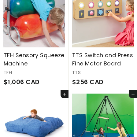
C
m
A
$
D
2
3
7
C
TFH Sensory Squeeze
TTS Switch and Press
A
Machine
Fine Motor Board
D
TFH
TTS
$
$
$1,006 CAD
$256 CAD
1
2
Add to cart
Add to cart
,
5
0
6
0
C
6
A
C
D