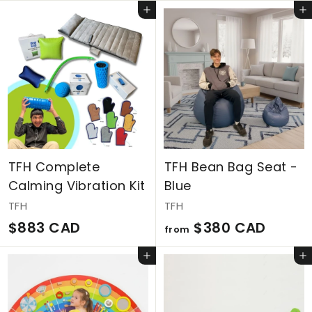
1
6
Add to cart
Add to cart
,
7
7
4
2
C
9
A
C
D
A
D
TFH Complete
TFH Bean Bag Seat -
Calming Vibration Kit
Blue
TFH
TFH
$
f
$883 CAD
$380 CAD
from
8
r
Add to cart
Add to cart
8
o
3
m
C
$