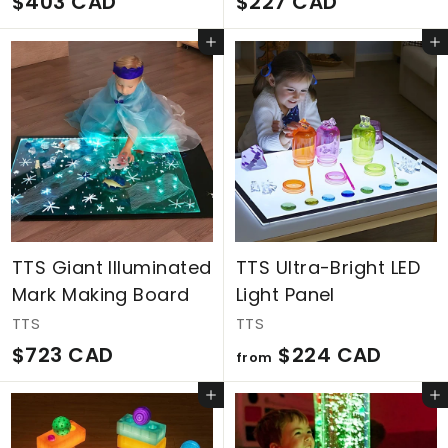
$
$
$403 CAD
$227 CAD
4
2
Add to cart
Add to cart
0
2
3
7
C
C
A
A
D
D
TTS Giant Illuminated
TTS Ultra-Bright LED
Mark Making Board
Light Panel
TTS
TTS
$
f
$723 CAD
$224 CAD
from
7
r
Add to cart
Add to cart
2
o
3
m