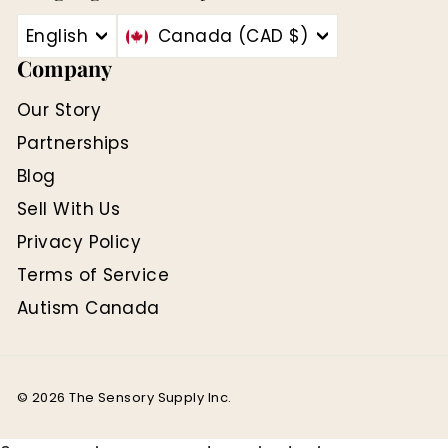
English
Canada (CAD $)
Company
Our Story
Partnerships
Blog
Sell With Us
Privacy Policy
Terms of Service
Autism Canada
© 2026 The Sensory Supply Inc.