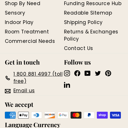
Shop By Need
Funding Resource Hub
Sensory
Readable Sitemap
Indoor Play
Shipping Policy
Room Treatment
Returns & Exchanges
Policy
Commercial Needs
Contact Us
Get in touch
Follow us
Instagram
Facebook
YouTube
Twitter
Pinter
1 800 881 4997 (toll
free)
LinkedIn
Email us
We accept
Language
Currency