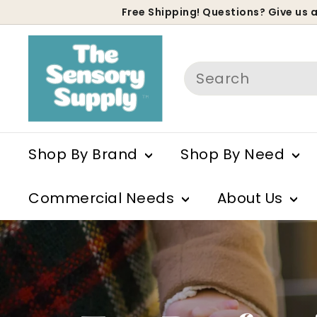
Skip
Free Shipping! Questions? Give us a
to
P
T
content
s
Search
h
e
S
Shop By Brand
Shop By Need
e
Commercial Needs
About Us
n
s
o