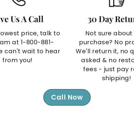
ve Us A Call
30 Day Retu
lowest price, talk to
Not sure about
eam at 1-800-881-
purchase? No pr
e can't wait to hear
We'll return it, no 
from you!
asked & no rest
fees - just pay 
shipping!
Call Now