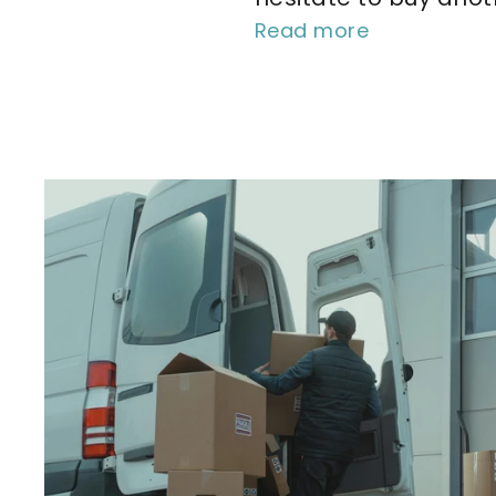
Read more