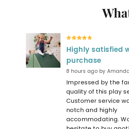
What
Highly satisfied 
purchase
8 hours ago
by Amanda
Impressed by the fan
quality of this play set
Customer service w
notch and highly 
accommodating. Wou
hesitate to buy anoth.