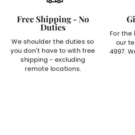
Free Shipping - No
Gi
Duties
For the 
We shoulder the duties so
our t
you don't have to with free
4997. W
shipping - excluding
remote locations.