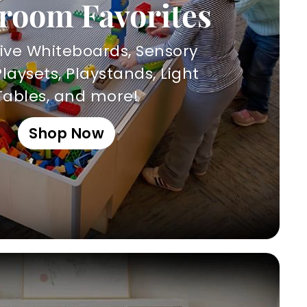
room Favorites
tive Whiteboards, Sensory
Playsets, Playstands, Light
Tables, and more!
Shop Now