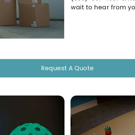
wait to hear from yo
Request A Quote