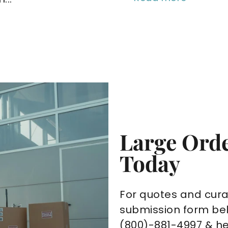
Large Orde
Today
For quotes and cura
submission form bel
(800)-881-4997 & h