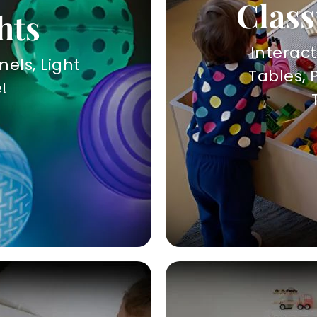
Class
hts
Interac
nels, Light
Tables, 
!