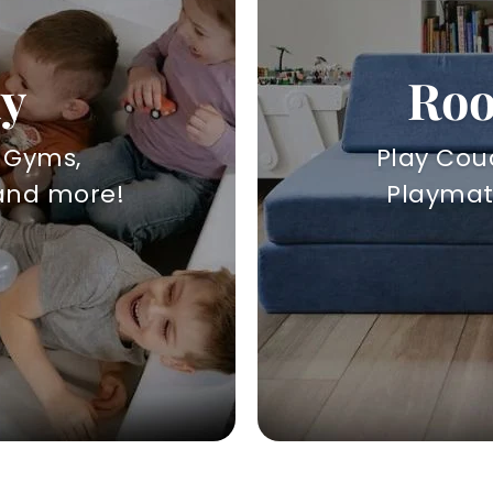
ay
Roo
y Gyms,
Play Couc
 and more!
Playmats