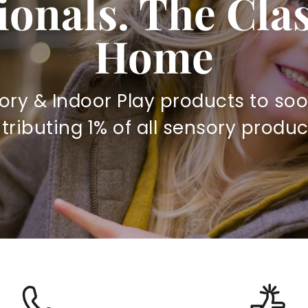
ionals. The Cl
Home
ory & Indoor Play products to soo
ibuting 1% of all sensory produc