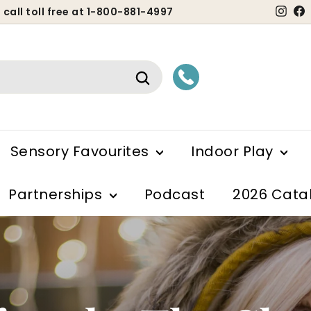
Ins
 call toll free at 1-800-881-4997
ause
lideshow
Search
Sensory Favourites
Indoor Play
Partnerships
Podcast
2026 Cata