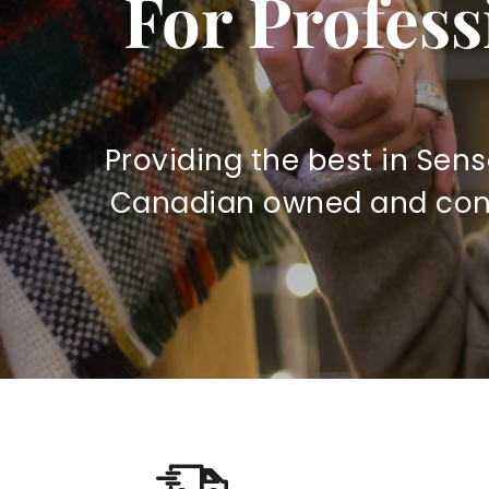
For Profess
r
y
S
Providing the best in Sens
u
Canadian owned and contr
p
p
l
y