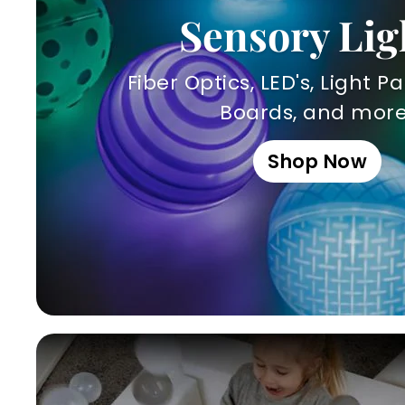
Sensory Lig
Fiber Optics, LED's, Light Pa
Boards, and more
Shop Now