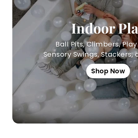
Indoor Pl
Ball Pits, Climbers, Pla
Sensory Swings, Stackers,
Shop Now