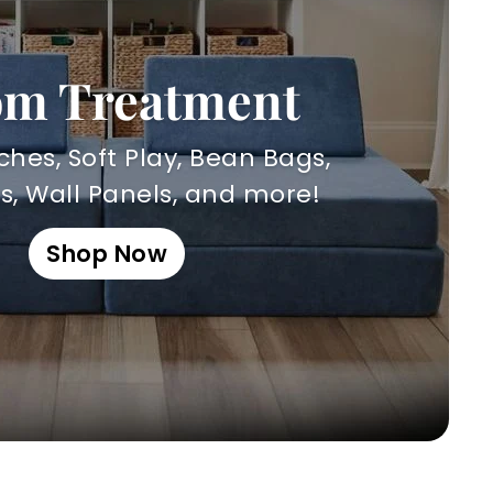
m Treatment
hes, Soft Play, Bean Bags,
, Wall Panels, and more!
Shop Now