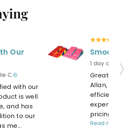
aying
th Our
Smooth tra
1 day ago
by Jo
Great customer
ie C.
Allan, he deliv
ied with our 
efficient servic
duct is well 
experience wa
, and has 
pricing was just
tion to our 
Read more
s me... 