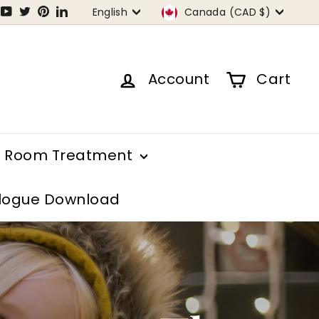
Language
Currency
tagram
Facebook
YouTube
Twitter
Pinterest
LinkedIn
English
Canada (CAD $)
Account
Cart
Room Treatment
logue Download