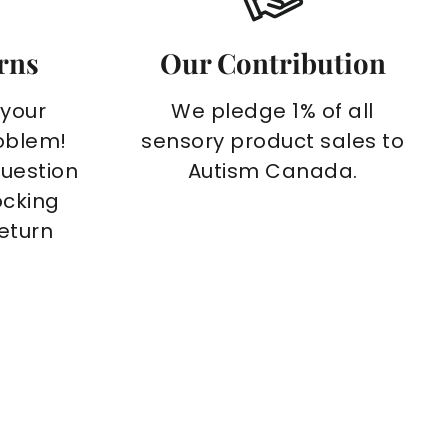
rns
Our Contribution
 your
We pledge 1% of all
oblem!
sensory product sales to
question
Autism Canada.
ocking
return