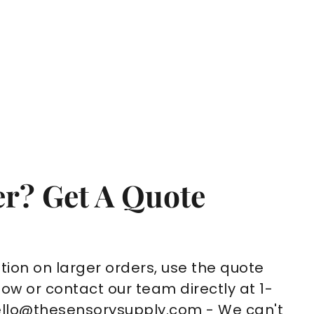
r? Get A Quote
tion on larger orders, use the quote
ow or contact our team directly at 1-
ello@thesensorysupply.com - We can't