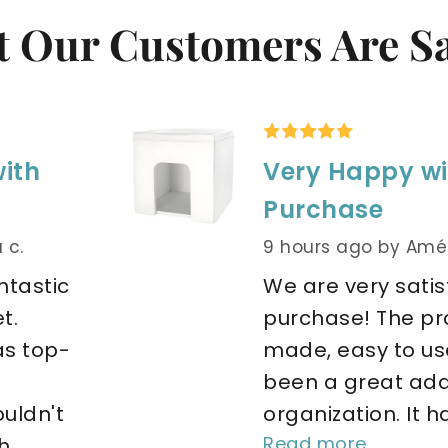
 Our Customers Are S
with
Very Happy wi
Purchase
 c.
9 hours ago
by Amél
tastic 
We are very satisf
. 
purchase! The pro
as top-
made, easy to use
been a great addi
ldn't 
organization. It ha
Read more
.. 