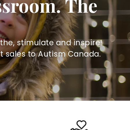
assroom. The
the, stimulate and inspire!
t sales to Autism Canada.