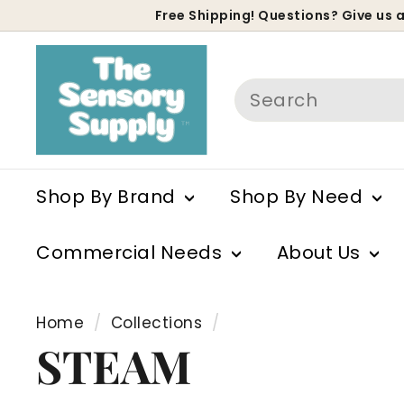
Skip
Free Shipping! Questions? Give us a
to
P
content
s
Search
Shop By Brand
Shop By Need
Commercial Needs
About Us
Home
/
Collections
/
STEAM