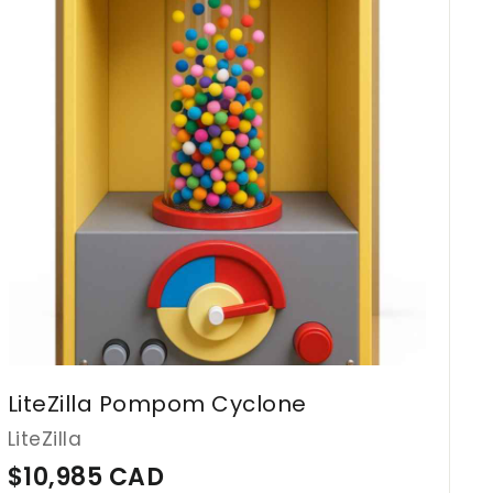
d
9
t
o
1
c
2
a
r
C
t
A
D
LiteZilla Pompom Cyclone
LiteZilla
$
$10,985 CAD