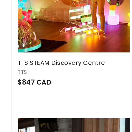
D
TTS STEAM Discovery Centre
TTS
$
$847 CAD
8
4
7
C
A