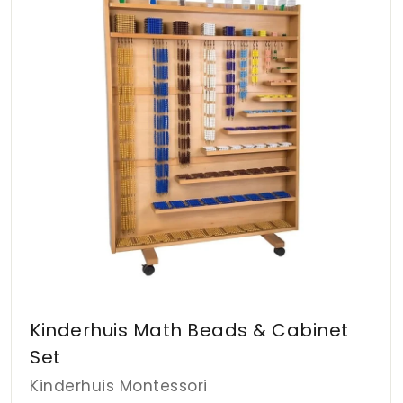
d
d
A
t
t
o
o
D
c
c
a
a
r
r
t
t
Kinderhuis Math Beads & Cabinet
Set
Kinderhuis Montessori