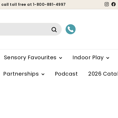
Ins
 call toll free at 1-800-881-4997
ause
lideshow
Search
Sensory Favourites
Indoor Play
Partnerships
Podcast
2026 Cata