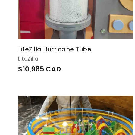
C
A
D
LiteZilla Hurricane Tube
LiteZilla
$
$10,985 CAD
1
0
,
9
8
5