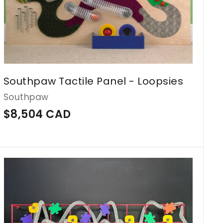
A
D
Southpaw Tactile Panel - Loopsies
Southpaw
$
$8,504 CAD
8
,
5
A
d
0
d
4
t
o
C
c