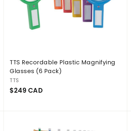
TTS Recordable Plastic Magnifying
Glasses (6 Pack)
TTS
$
$249 CAD
2
4
9
A
A
d
d
C