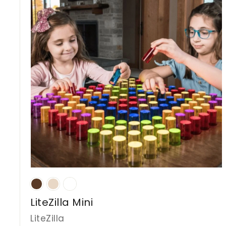
D
LiteZilla Mini
LiteZilla