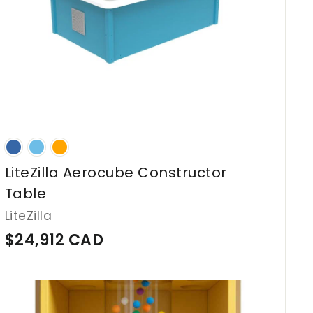
D
LiteZilla Aerocube Constructor
Table
LiteZilla
$
$24,912 CAD
2
4
A
d
,