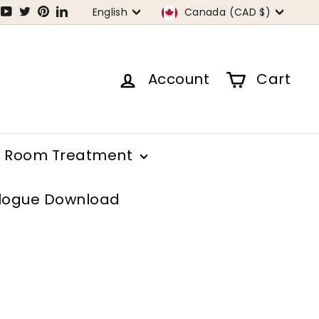
Language
Currency
tagram
Facebook
YouTube
Twitter
Pinterest
LinkedIn
English
Canada (CAD $)
Account
Cart
Room Treatment
logue Download