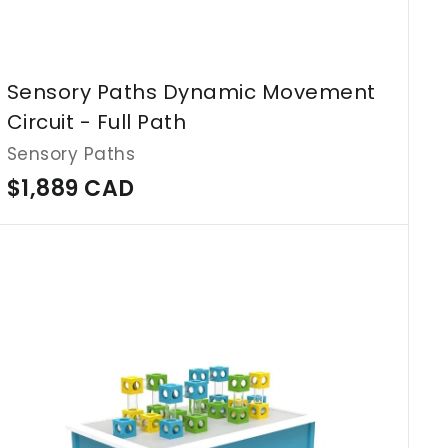
Sensory Paths Dynamic Movement
Circuit - Full Path
Sensory Paths
$
$1,889 CAD
1
,
A
d
8
d
8
t
o
9
c
C
a
r
A
t