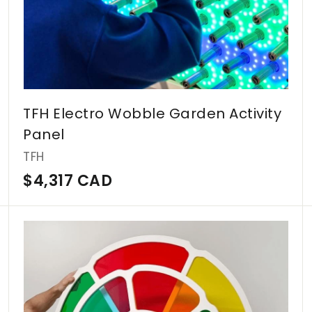
A
D
TFH Electro Wobble Garden Activity
Panel
TFH
$
$4,317 CAD
4
,
A
A
d
d
3
d
d
1
t
t
o
o
7
c
c