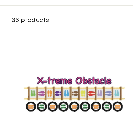
36 products