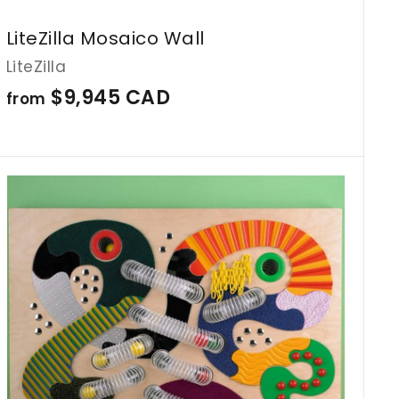
LiteZilla Mosaico Wall
LiteZilla
f
$9,945 CAD
from
r
o
m
A
d
$
d
9
t
o
,
c
9
a
r
4
t
5
C