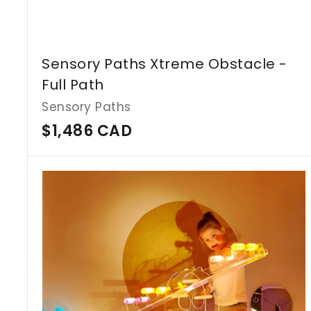
Sensory Paths Xtreme Obstacle -
Full Path
Sensory Paths
$
$1,486 CAD
1
,
4
8
6
C
A