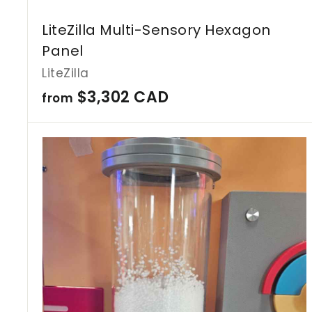
LiteZilla Multi-Sensory Hexagon
Panel
LiteZilla
f
$3,302 CAD
from
r
o
m
$
3
,
3
0
2