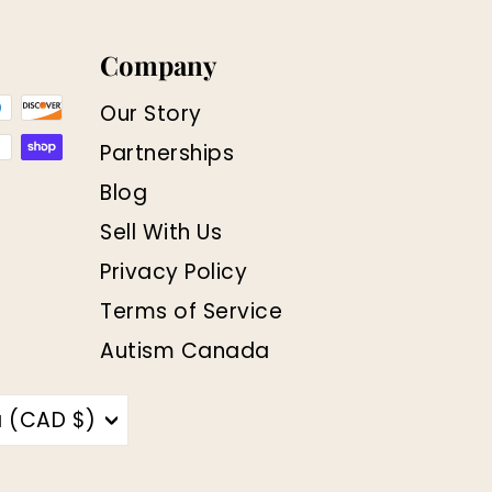
Company
Our Story
Partnerships
Blog
Sell With Us
Privacy Policy
Terms of Service
Autism Canada
 (CAD $)