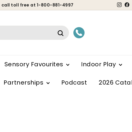
Ins
 call toll free at 1-800-881-4997
ause
lideshow
Search
Sensory Favourites
Indoor Play
Partnerships
Podcast
2026 Cata