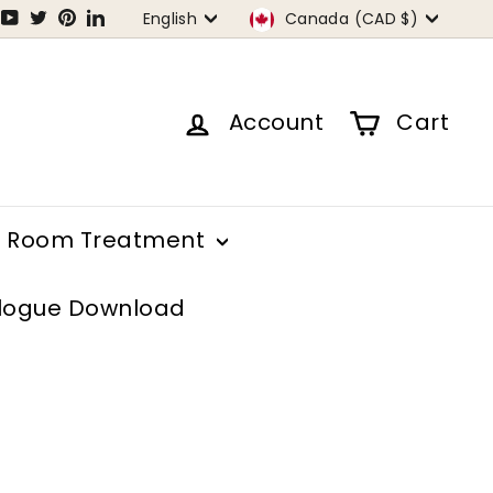
Language
Currency
tagram
Facebook
YouTube
Twitter
Pinterest
LinkedIn
English
Canada (CAD $)
Account
Cart
Room Treatment
logue Download