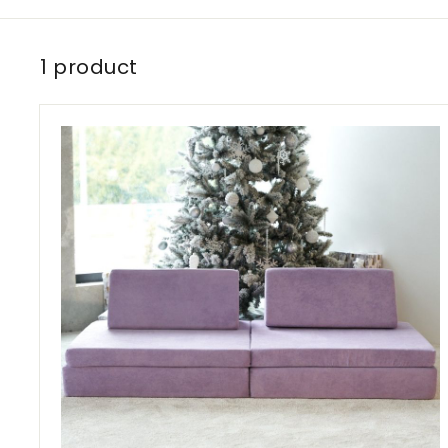
1 product