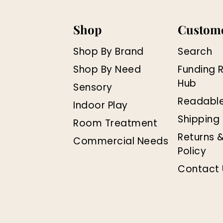
Shop
Custome
Shop By Brand
Search
Shop By Need
Funding 
Hub
Sensory
Readabl
Indoor Play
Shipping 
Room Treatment
Returns 
Commercial Needs
Policy
Contact 