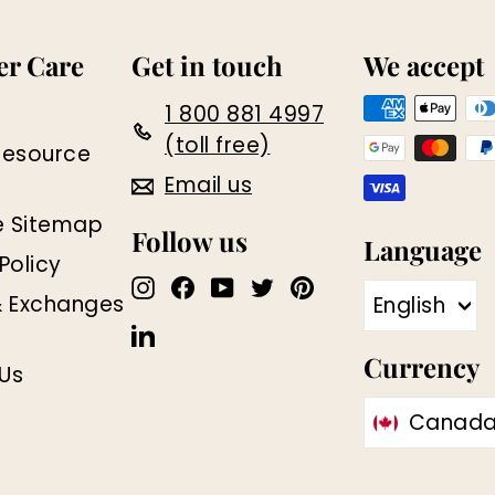
r Care
Get in touch
We accept
1 800 881 4997
(toll free)
Resource
Email us
e Sitemap
Follow us
Language
Policy
Instagram
Facebook
YouTube
Twitter
Pinterest
& Exchanges
English
LinkedIn
Currency
Us
Canada