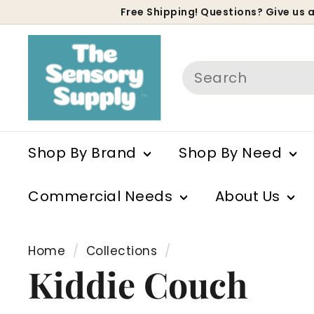
Skip
Free Shipping! Questions? Give us a
to
P
content
s
Search
Shop By Brand
Shop By Need
Commercial Needs
About Us
Home
/
Collections
/
Kiddie Couch