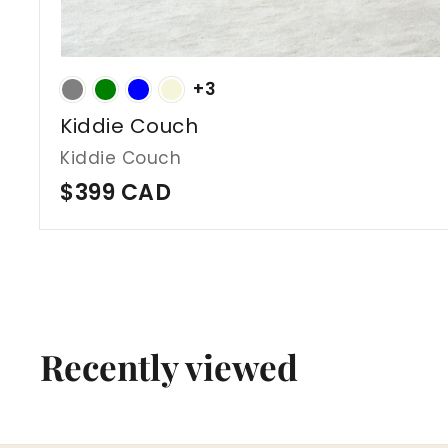
+3
Kiddie Couch
Kiddie Couch
$
$399 CAD
3
9
9
C
A
Recently viewed
D