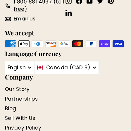
Instagram
Facebook
YouTube
Twitter
Pinter
1 800 881 4997 (toll
free)
LinkedIn
Email us
We accept
Language
Currency
English
Canada (CAD $)
Company
Our Story
Partnerships
Blog
Sell With Us
Privacy Policy