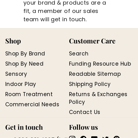
your brand & products are a
fit, a member of our sales
team will get in touch.
Shop
Customer Care
Shop By Brand
Search
Shop By Need
Funding Resource Hub
Sensory
Readable Sitemap
Indoor Play
Shipping Policy
Room Treatment
Returns & Exchanges
Policy
Commercial Needs
Contact Us
Get in touch
Follow us