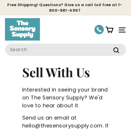
Skip
Free Shipping! Questions? Give us a call toll free at 1-
800-881-4997
to
Pause
content
slideshow
Site
Search
Sear
Sell With Us
Interested in seeing your brand
on The Sensory Supply? We'd
love to hear about it.
Send us an email at
hello@thesensorysupply.com. If