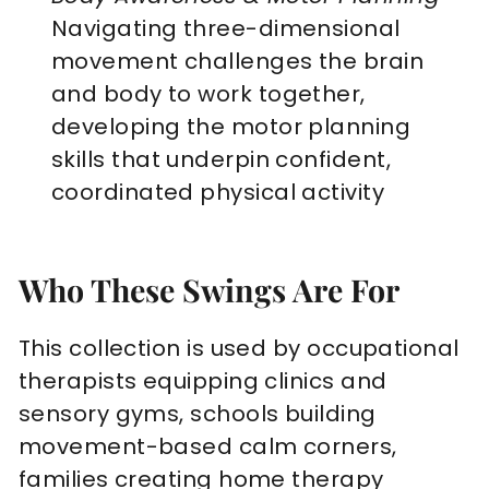
Navigating three-dimensional
movement challenges the brain
and body to work together,
developing the motor planning
skills that underpin confident,
coordinated physical activity
Who These Swings Are For
This collection is used by occupational
therapists equipping clinics and
sensory gyms, schools building
movement-based calm corners,
families creating home therapy