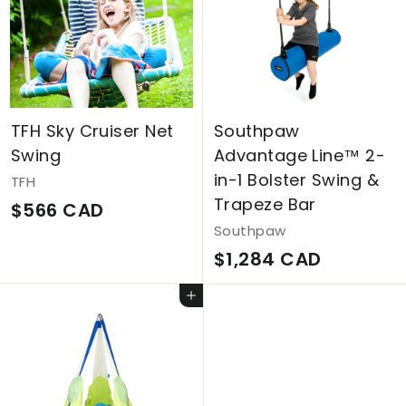
0
A
C
D
A
D
TFH Sky Cruiser Net
Southpaw
Swing
Advantage Line™ 2-
in-1 Bolster Swing &
TFH
Trapeze Bar
$
$566 CAD
Southpaw
5
$
$1,284 CAD
6
1
6
Add to cart
,
C
2
A
8
D
4