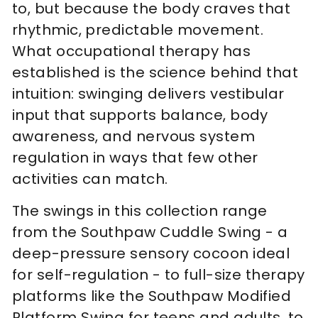
to, but because the body craves that
rhythmic, predictable movement.
What occupational therapy has
established is the science behind that
intuition: swinging delivers vestibular
input that supports balance, body
awareness, and nervous system
regulation in ways that few other
activities can match.
The swings in this collection range
from the Southpaw Cuddle Swing - a
deep-pressure sensory cocoon ideal
for self-regulation - to full-size therapy
platforms like the Southpaw Modified
Platform Swing for teens and adults, to