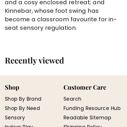
and a cosy enclosed retreat; and
Kinnebar, whose foot swing has
become a classroom favourite for in-
seat sensory regulation.
Recently viewed
Shop
Customer Care
Shop By Brand
Search
Shop By Need
Funding Resource Hub
Sensory
Readable Sitemap
Indoor Play
Shipping Policy