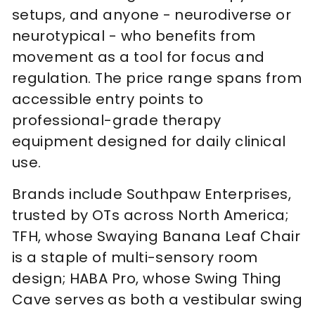
setups, and anyone - neurodiverse or
neurotypical - who benefits from
movement as a tool for focus and
regulation. The price range spans from
accessible entry points to
professional-grade therapy
equipment designed for daily clinical
use.
Brands include Southpaw Enterprises,
trusted by OTs across North America;
TFH, whose Swaying Banana Leaf Chair
is a staple of multi-sensory room
design; HABA Pro, whose Swing Thing
Cave serves as both a vestibular swing