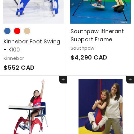
D
C
A
D
Southpaw Itinerant
Support Frame
Kinnebar Foot Swing
Southpaw
- K100
$
$4,290 CAD
Kinnebar
4
$
$552 CAD
,
5
Add to cart
Add to cart
2
5
9
2
0
C
C
A
A
D
D