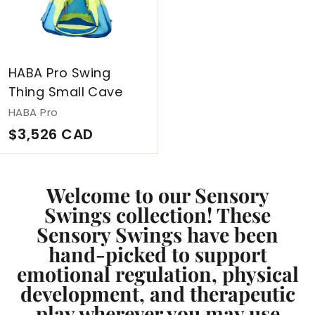
C
A
D
HABA Pro Swing
Thing Small Cave
HABA Pro
$
$3,526 CAD
3
,
Welcome to our Sensory
5
Swings collection! These
2
Sensory Swings have been
6
hand-picked to support
C
emotional regulation, physical
A
development, and therapeutic
D
play wherever you may use