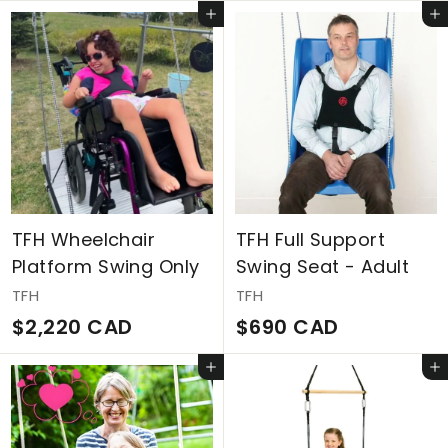
1
2
Add to cart
Add to cart
,
,
4
0
4
7
4
9
C
C
A
A
D
D
TFH Wheelchair
TFH Full Support
Platform Swing Only
Swing Seat - Adult
TFH
TFH
$
$
$2,220 CAD
$690 CAD
2
6
Add to cart
Add to cart
,
9
2
0
2
C