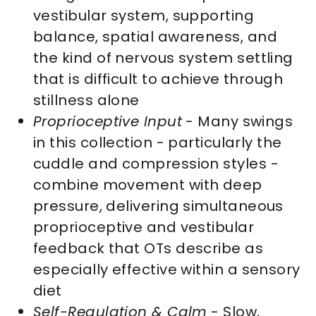
vestibular system, supporting
balance, spatial awareness, and
the kind of nervous system settling
that is difficult to achieve through
stillness alone
Proprioceptive Input
- Many swings
in this collection - particularly the
cuddle and compression styles -
combine movement with deep
pressure, delivering simultaneous
proprioceptive and vestibular
feedback that OTs describe as
especially effective within a sensory
diet
Self-Regulation & Calm
- Slow,