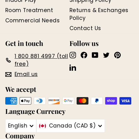
Room Treatment
Returns & Exchanges
Policy
Commercial Needs
Contact Us
Get in touch
Follow us
Instagram
Facebook
YouTube
Twitter
Pinter
1 800 881 4997 (toll
free)
LinkedIn
Email us
We accept
Language
Currency
English
Canada (CAD $)
Company