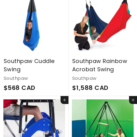
Southpaw Cuddle
Southpaw Rainbow
Swing
Acrobat Swing
Southpaw
Southpaw
$
$
$568 CAD
$1,588 CAD
5
1
Add to cart
Add to cart
6
,
8
5
C
8
A
8