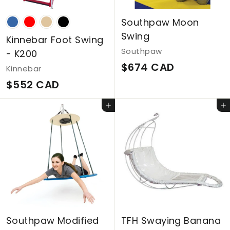
Southpaw Moon
Swing
Kinnebar Foot Swing
Southpaw
- K200
$
$674 CAD
Kinnebar
6
$
$552 CAD
7
5
Add to cart
Add to cart
4
5
C
2
A
C
D
A
D
Southpaw Modified
TFH Swaying Banana