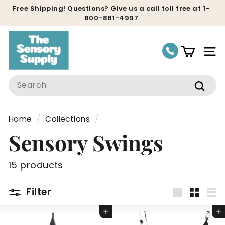
Skip
Free Shipping! Questions? Give us a call toll free at 1-
800-881-4997
to
Pause
content
slideshow
Site
Search
Sear
Home
/
Collections
/
Sensory Swings
15 products
Filter
Large
Small
Lis
Add to cart
Add to cart