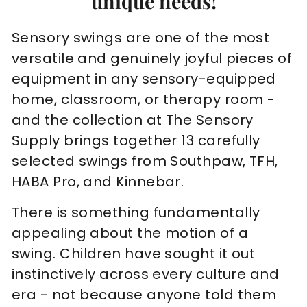
unique needs!
Sensory swings are one of the most
versatile and genuinely joyful pieces of
equipment in any sensory-equipped
home, classroom, or therapy room -
and the collection at The Sensory
Supply brings together 13 carefully
selected swings from Southpaw, TFH,
HABA Pro, and Kinnebar.
There is something fundamentally
appealing about the motion of a
swing. Children have sought it out
instinctively across every culture and
era - not because anyone told them