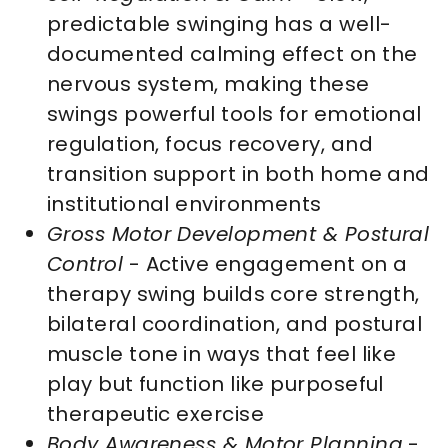
predictable swinging has a well-
documented calming effect on the
nervous system, making these
swings powerful tools for emotional
regulation, focus recovery, and
transition support in both home and
institutional environments
Gross Motor Development & Postural
Control
- Active engagement on a
therapy swing builds core strength,
bilateral coordination, and postural
muscle tone in ways that feel like
play but function like purposeful
therapeutic exercise
Body Awareness & Motor Planning
-