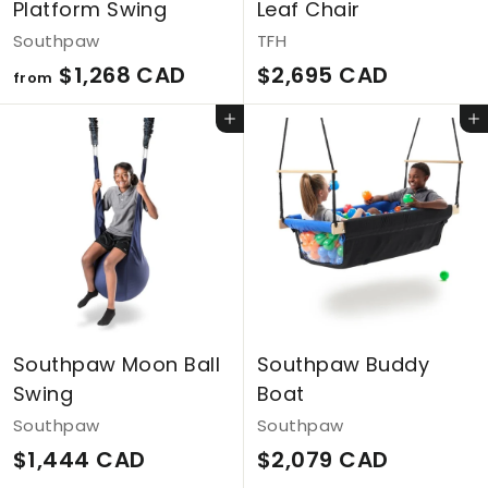
Platform Swing
Leaf Chair
Southpaw
TFH
f
$
$1,268 CAD
$2,695 CAD
from
r
2
Add to cart
Add to cart
o
,
m
6
$
9
1
5
,
C
2
A
6
D
Southpaw Moon Ball
Southpaw Buddy
8
Swing
Boat
C
Southpaw
Southpaw
A
$
$
$1,444 CAD
$2,079 CAD
D