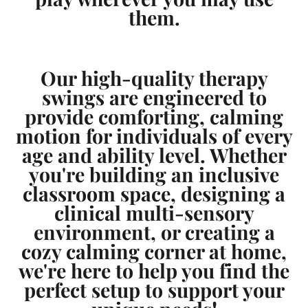
them.
Our high-quality therapy
swings are engineered to
provide comforting, calming
motion for individuals of every
age and ability level. Whether
you're building an inclusive
classroom space, designing a
clinical multi-sensory
environment, or creating a
cozy calming corner at home,
we're here to help you find the
perfect setup to support your