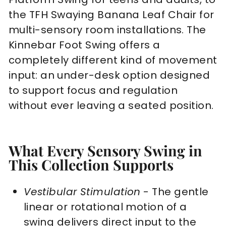
the TFH Swaying Banana Leaf Chair for
multi-sensory room installations. The
Kinnebar Foot Swing offers a
completely different kind of movement
input: an under-desk option designed
to support focus and regulation
without ever leaving a seated position.
What Every Sensory Swing in
This Collection Supports
Vestibular Stimulation
- The gentle
linear or rotational motion of a
swing delivers direct input to the