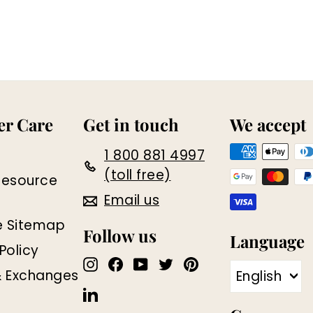
r Care
Get in touch
We accept
1 800 881 4997
(toll free)
Resource
Email us
e Sitemap
Follow us
Language
Policy
Instagram
Facebook
YouTube
Twitter
Pinterest
& Exchanges
English
LinkedIn