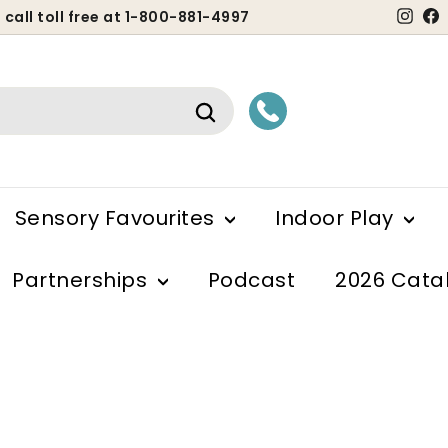
Ins
 call toll free at 1-800-881-4997
ause
lideshow
Search
Sensory Favourites
Indoor Play
Partnerships
Podcast
2026 Cata