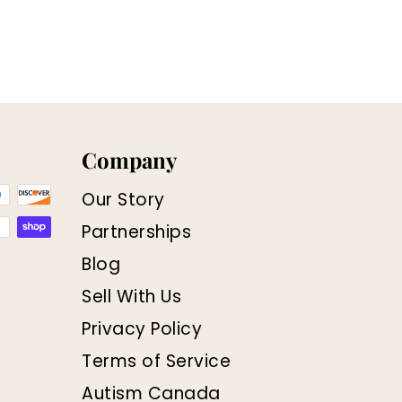
Company
Our Story
Partnerships
Blog
Sell With Us
Privacy Policy
Terms of Service
Autism Canada