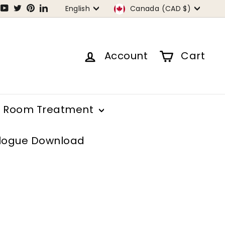
Language
Currency
tagram
Facebook
YouTube
Twitter
Pinterest
LinkedIn
English
Canada (CAD $)
Account
Cart
Room Treatment
logue Download