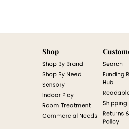
Shop
Custome
Shop By Brand
Search
Shop By Need
Funding 
Hub
Sensory
Readabl
Indoor Play
Shipping 
Room Treatment
Returns 
Commercial Needs
Policy