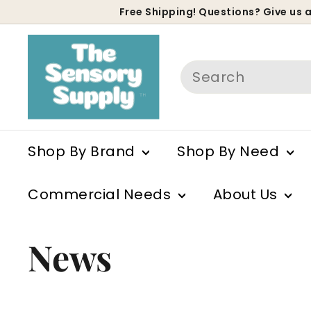
Skip
Free Shipping! Questions? Give us a
to
P
content
s
Search
Shop By Brand
Shop By Need
Commercial Needs
About Us
News