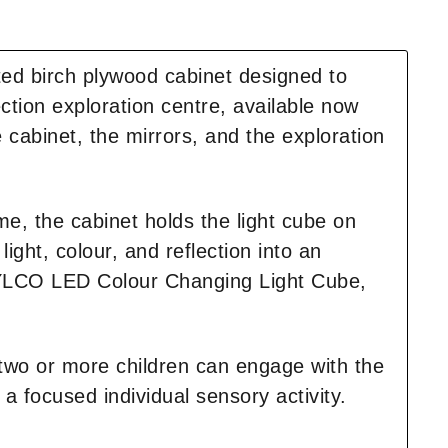
ted birch plywood cabinet designed to
ction exploration centre, available now
 cabinet, the mirrors, and the exploration
ime, the cabinet holds the light cube on
ight, colour, and reflection into an
ROYLCO LED Colour Changing Light Cube,
 two or more children can engage with the
 a focused individual sensory activity.