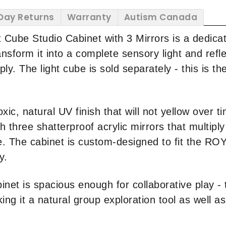
Day Returns
Warranty
Autism Canada
t Cube Studio Cabinet with 3 Mirrors is a dedica
sform it into a complete sensory light and refle
. The light cube is sold separately - this is the
xic, natural UV finish that will not yellow over t
three shatterproof acrylic mirrors that multiply l
e. The cabinet is custom-designed to fit the 
y.
inet is spacious enough for collaborative play -
ng it a natural group exploration tool as well as