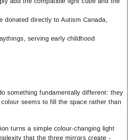
ply add the compatible light cube and the
re donated directly to Autism Canada,
ythings, serving early childhood
 do something fundamentally different: they
colour seems to fill the space rather than
ion turns a simple colour-changing light
plexity that the three mirrors create -