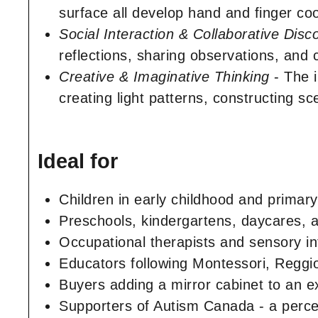
surface all develop hand and finger coo
Social Interaction & Collaborative Disc
reflections, sharing observations, and c
Creative & Imaginative Thinking
- The i
creating light patterns, constructing s
Ideal for
Children in early childhood and primary
Preschools, kindergartens, daycares, 
Occupational therapists and sensory in
Educators following Montessori, Reggio
Buyers adding a mirror cabinet to an
Supporters of Autism Canada - a perce