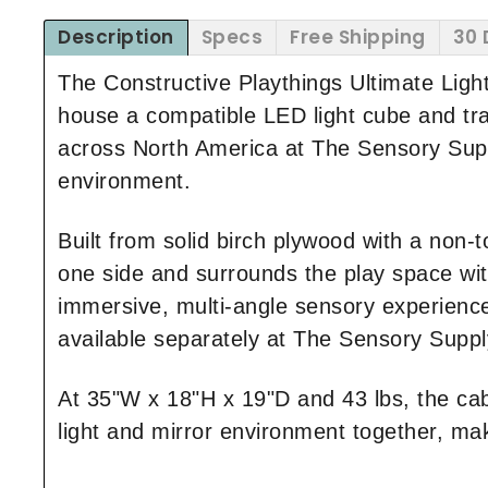
Description
Specs
Free Shipping
30 
The Constructive Playthings Ultimate Ligh
house a compatible LED light cube and tran
across North America at The Sensory Supply
environment.
Built from solid birch plywood with a non-to
one side and surrounds the play space with 
immersive, multi-angle sensory experienc
available separately at The Sensory Suppl
At 35"W x 18"H x 19"D and 43 lbs, the cab
light and mirror environment together, maki