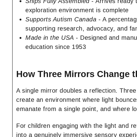
Ships Fully Assembled
- Arrives ready 
exploration environment is complete
Supports Autism Canada
- A percentag
supporting research, advocacy, and fam
Made in the USA
- Designed and manufa
education since 1953
How Three Mirrors Change t
A single mirror doubles a reflection. Thre
create an environment where light bounces,
emanate from a single point, and where l
For children engaging with the light and re
into a genuinely immersive sensory experie