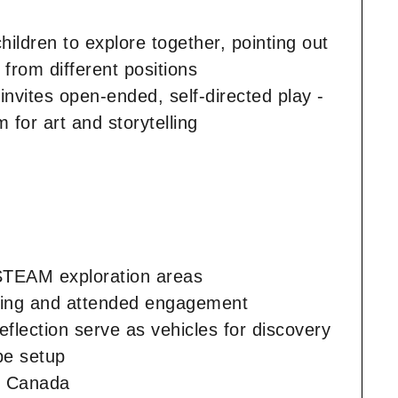
children to explore together, pointing out
 from different positions
 invites open-ended, self-directed play -
 for art and storytelling
 STEAM exploration areas
essing and attended engagement
flection serve as vehicles for discovery
be setup
sm Canada