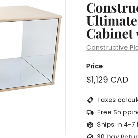
Construc
Ultimate
Cabinet 
Constructive Pl
Price
Regular
$1
$1,129 CAD
price
C
Taxes calcu
Free Shippi
Ships In 4-7
30 Day Retur