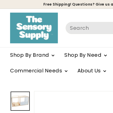
Skip
Free Shipping! Questions? Give us a
to
P
content
s
Search
Shop By Brand
Shop By Need
Commercial Needs
About Us