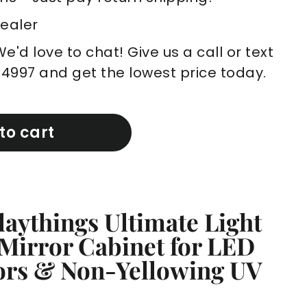
Dealer
'd love to chat! Give us a call or text
-4997 and get the lowest price today.
to cart
laythings Ultimate Light
 Mirror Cabinet for LED
rors & Non-Yellowing UV