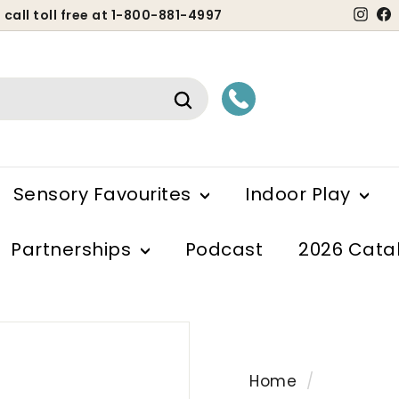
Ins
 call toll free at 1-800-881-4997
ause
lideshow
Search
Sensory Favourites
Indoor Play
Partnerships
Podcast
2026 Cata
Home
/