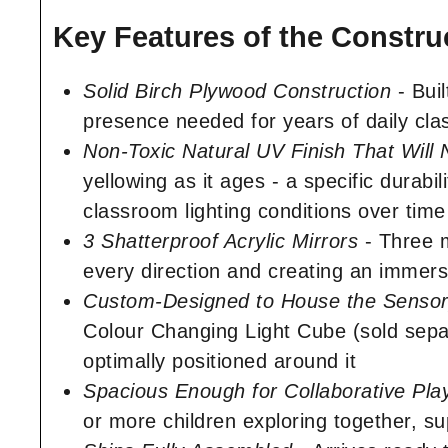
Key Features of the Constru
Solid Birch Plywood Construction
- Buil
presence needed for years of daily clas
Non-Toxic Natural UV Finish That Will
yellowing as it ages - a specific durab
classroom lighting conditions over time
3 Shatterproof Acrylic Mirrors
- Three m
every direction and creating an immersi
Custom-Designed to House the Sensor
Colour Changing Light Cube (sold separa
optimally positioned around it
Spacious Enough for Collaborative Pla
or more children exploring together, s