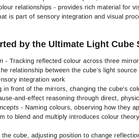
colour relationships - provides rich material for v
t is part of sensory integration and visual pro
ted by the Ultimate Light Cube 
on
- Tracking reflected colour across three mirror 
e relationship between the cube's light source a
ensory integration work
 in front of the mirrors, changing the cube's col
ause-and-effect reasoning through direct, physic
oncepts
- Naming colours, observing how they app
m to blend and multiply introduces colour theor
 the cube, adjusting position to change reflectio