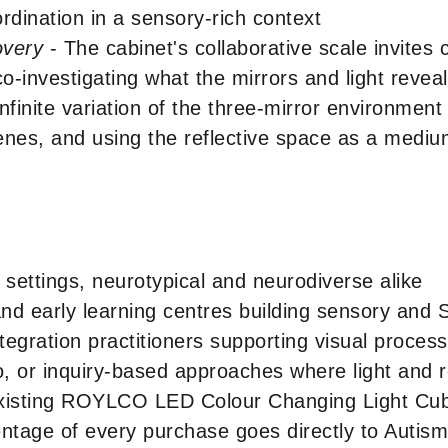
rdination in a sensory-rich context
overy
- The cabinet's collaborative scale invites 
o-investigating what the mirrors and light reveal
nfinite variation of the three-mirror environment
cenes, and using the reflective space as a medium
 settings, neurotypical and neurodiverse alike
and early learning centres building sensory and
tegration practitioners supporting visual proc
, or inquiry-based approaches where light and re
 existing ROYLCO LED Colour Changing Light Cu
ntage of every purchase goes directly to Auti