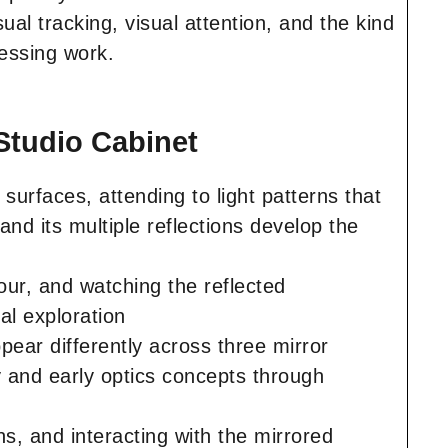
isual tracking, visual attention, and the kind
cessing work.
Studio Cabinet
surfaces, attending to light patterns that
nd its multiple reflections develop the
our, and watching the reflected
al exploration
ear differently across three mirror
y and early optics concepts through
ns, and interacting with the mirrored