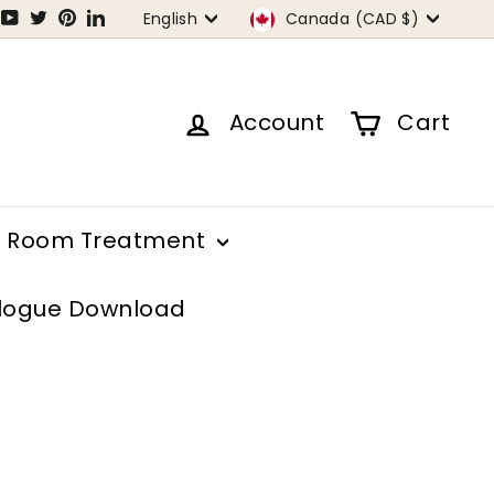
Language
Currency
tagram
Facebook
YouTube
Twitter
Pinterest
LinkedIn
English
Canada (CAD $)
Account
Cart
Room Treatment
logue Download