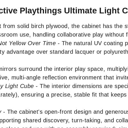
ctive Playthings Ultimate Light 
t from solid birch plywood, the cabinet has the st
sroom use, handling collaborative play without fl
 Not Yellow Over Time
- The natural UV coating p
ility advantage over standard lacquer or polyuret
irrors surround the interior play space, multiplyi
ve, multi-angle reflection environment that invit
y Light Cube
- The interior dimensions are spec
tely), ensuring a precise, stable fit that keep
y
- The cabinet's open-front design and genero
upporting shared discovery, turn-taking, and co