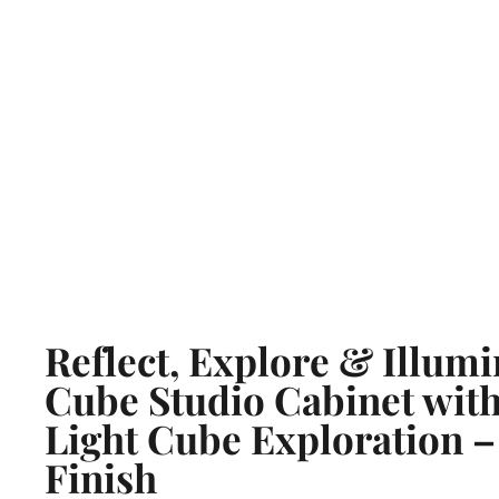
Reflect, Explore & Illumi
Cube Studio Cabinet with
Light Cube Exploration –
Finish