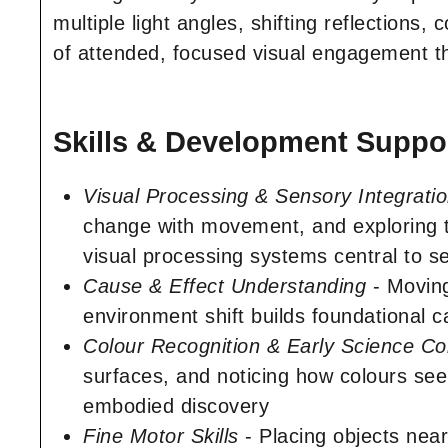
multiple light angles, shifting reflections, 
of attended, focused visual engagement tha
Skills & Development Suppor
Visual Processing & Sensory Integrati
change with movement, and exploring th
visual processing systems central to s
Cause & Effect Understanding
- Moving
environment shift builds foundational c
Colour Recognition & Early Science C
surfaces, and noticing how colours see
embodied discovery
Fine Motor Skills
- Placing objects near