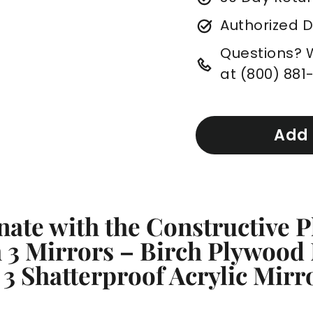
Authorized 
Questions? We
at (800) 881
Add 
nate with the Constructive P
 3 Mirrors – Birch Plywood
 3 Shatterproof Acrylic Mir