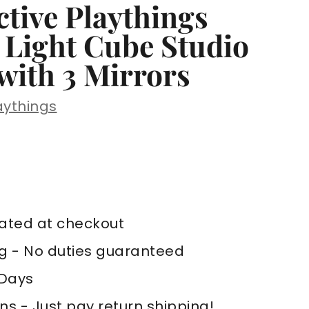
tive Playthings
 Light Cube Studio
with 3 Mirrors
aythings
,129
AD
lated at checkout
ng - No duties guaranteed
 Days
ns - Just pay return shipping!