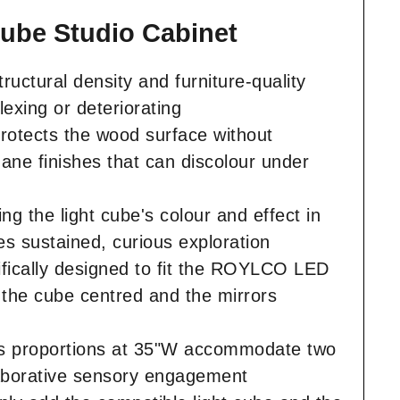
Cube Studio Cabinet
ructural density and furniture-quality
exing or deteriorating
rotects the wood surface without
hane finishes that can discolour under
ng the light cube's colour and effect in
es sustained, curious exploration
ifically designed to fit the ROYLCO LED
s the cube centred and the mirrors
us proportions at 35"W accommodate two
llaborative sensory engagement