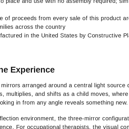
to place and use with no assembly required; sim
e of proceeds from every sale of this product a
ilies across the country
ctured in the United States by Constructive Pla
he Experience
e mirrors arranged around a central light source
 multiplies, and shifts as a child moves, where 
ooking in from any angle reveals something new.
flection environment, the three-mirror configurat
nce. For occupational therapists, the visual com