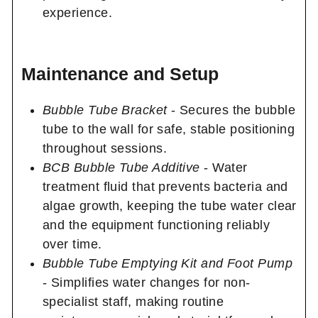
experience.
Maintenance and Setup
Bubble Tube Bracket
- Secures the bubble
tube to the wall for safe, stable positioning
throughout sessions.
BCB Bubble Tube Additive
- Water
treatment fluid that prevents bacteria and
algae growth, keeping the tube water clear
and the equipment functioning reliably
over time.
Bubble Tube Emptying Kit and Foot Pump
- Simplifies water changes for non-
specialist staff, making routine