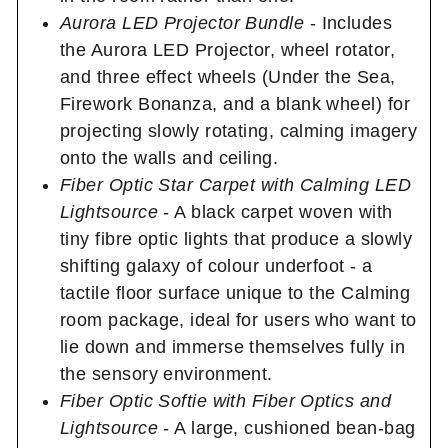
Aurora LED Projector Bundle
- Includes
the Aurora LED Projector, wheel rotator,
and three effect wheels (Under the Sea,
Firework Bonanza, and a blank wheel) for
projecting slowly rotating, calming imagery
onto the walls and ceiling.
Fiber Optic Star Carpet with Calming LED
Lightsource
- A black carpet woven with
tiny fibre optic lights that produce a slowly
shifting galaxy of colour underfoot - a
tactile floor surface unique to the Calming
room package, ideal for users who want to
lie down and immerse themselves fully in
the sensory environment.
Fiber Optic Softie with Fiber Optics and
Lightsource
- A large, cushioned bean-bag