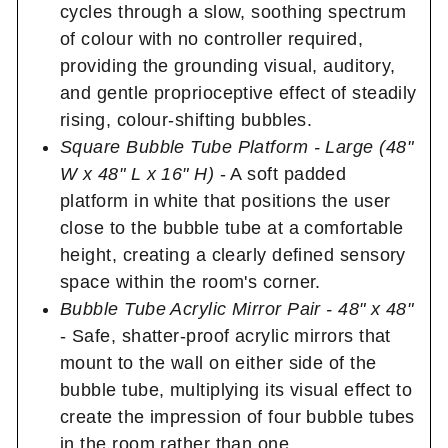
cycles through a slow, soothing spectrum
of colour with no controller required,
providing the grounding visual, auditory,
and gentle proprioceptive effect of steadily
rising, colour-shifting bubbles.
Square Bubble Tube Platform - Large (48"
W x 48" L x 16" H)
- A soft padded
platform in white that positions the user
close to the bubble tube at a comfortable
height, creating a clearly defined sensory
space within the room's corner.
Bubble Tube Acrylic Mirror Pair - 48" x 48"
- Safe, shatter-proof acrylic mirrors that
mount to the wall on either side of the
bubble tube, multiplying its visual effect to
create the impression of four bubble tubes
in the room rather than one.