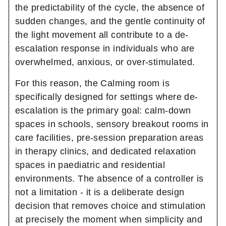
the predictability of the cycle, the absence of
sudden changes, and the gentle continuity of
the light movement all contribute to a de-
escalation response in individuals who are
overwhelmed, anxious, or over-stimulated.
For this reason, the Calming room is
specifically designed for settings where de-
escalation is the primary goal: calm-down
spaces in schools, sensory breakout rooms in
care facilities, pre-session preparation areas
in therapy clinics, and dedicated relaxation
spaces in paediatric and residential
environments. The absence of a controller is
not a limitation - it is a deliberate design
decision that removes choice and stimulation
at precisely the moment when simplicity and