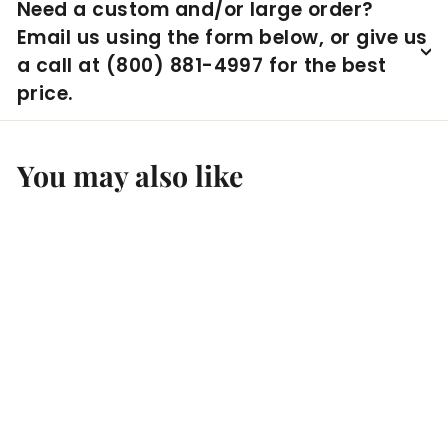
Need a custom and/or large order?
Email us using the form below, or give us
a call at (800) 881-4997 for the best
price.
You may also like
Experia Calming
Sensory Room