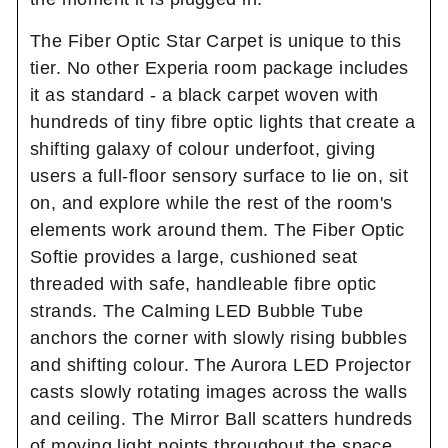
The Fiber Optic Star Carpet is unique to this
tier. No other Experia room package includes
it as standard - a black carpet woven with
hundreds of tiny fibre optic lights that create a
shifting galaxy of colour underfoot, giving
users a full-floor sensory surface to lie on, sit
on, and explore while the rest of the room's
elements work around them. The Fiber Optic
Softie provides a large, cushioned seat
threaded with safe, handleable fibre optic
strands. The Calming LED Bubble Tube
anchors the corner with slowly rising bubbles
and shifting colour. The Aurora LED Projector
casts slowly rotating images across the walls
and ceiling. The Mirror Ball scatters hundreds
of moving light points throughout the space.