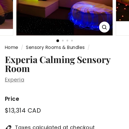
Home
/
Sensory Rooms & Bundles
/
Experia Calming Sensory
Room
Experia
Price
Regular
$13,314
$13,314 CAD
price
CAD
Taxes calculated at checkout