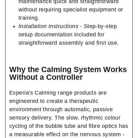
maintenance quick and straightforward
without requiring specialist equipment or
training.
Installation Instructions
- Step-by-step
setup documentation included for
straightforward assembly and first use.
Why the Calming System Works
Without a Controller
Experia's Calming range products are
engineered to create a therapeutic
environment through automatic, passive
sensory delivery. The slow, rhythmic colour
cycling of the bubble tube and fibre optics has
a measurable effect on the nervous system -