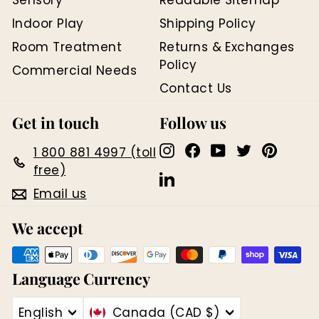
D
Indoor Play
Shipping Policy
Room Treatment
Returns & Exchanges
Policy
Commercial Needs
Contact Us
Get in touch
Follow us
Instagram
Facebook
YouTube
Twitter
Pinter
1 800 881 4997 (toll
free)
LinkedIn
Email us
We accept
Language
Currency
English
Canada (CAD $)