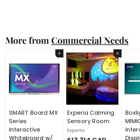
Experia
$
$13,314 CAD
1
3
More from
Commercial Needs
,
3
Add to cart
Add to cart
1
4
C
A
D
SMART Board MX
Experia Calming
Boxli
Series
Sensory Room
MIMI
Interactive
Inter
Experia
Whiteboard w/
Disp
$
$13,314 CAD