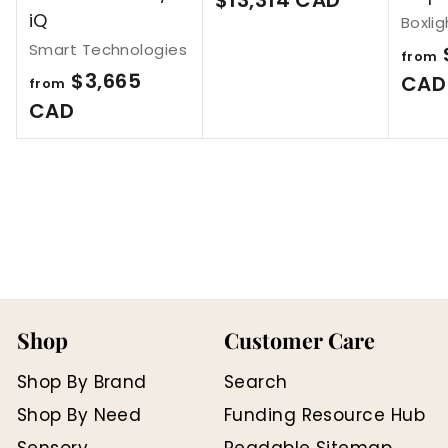
iQ
Boxlig
1
Smart Technologies
3
from
$3,665
CAD
from
,
f
CAD
3
r
1
o
4
m
C
$
A
3
D
,
6
Shop
Customer Care
6
5
Shop By Brand
Search
C
Shop By Need
Funding Resource Hub
A
Sensory
Readable Sitemap