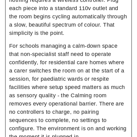
each piece into a standard 110v outlet and
the room begins cycling automatically through
a slow, beautiful spectrum of colour. That
simplicity is the point.
For schools managing a calm-down space
that non-specialist staff need to operate
confidently, for residential care homes where
a carer switches the room on at the start of a
session, for paediatric wards or respite
facilities where setup speed matters as much
as sensory quality - the Calming room
removes every operational barrier. There are
no controllers to charge, no pairing
sequences to complete, no settings to
configure. The environment is on and working
the moment it is plugged in.