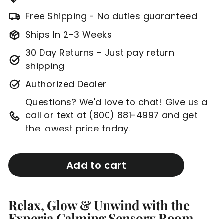
Free Shipping - No duties guaranteed
Ships In 2-3 Weeks
30 Day Returns - Just pay return
shipping!
Authorized Dealer
Questions? We'd love to chat! Give us a
call or text at (800) 881-4997 and get
the lowest price today.
Add to cart
Relax, Glow & Unwind with the
Experia Calming Sensory Room –