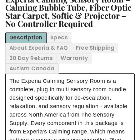
Calming Bubble Tube, Fiber Optic
Star Carpet, Softie & Projector –
No Controller Required
Description
Specs
About Experia & FAQ
Free Shipping
30 Day Returns
Warranty
Autism Canada
The Experia Calming Sensory Room is a
complete, plug-in multi-sensory room bundle
designed specifically for de-escalation,
relaxation, and sensory regulation - available
across North America from The Sensory
Supply. Every component in this package is
from Experia's Calming range, which means
nothing requires a wireless controller. Plug