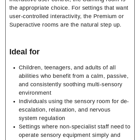
the appropriate choice. For settings that want
user-controlled interactivity, the Premium or
Superactive rooms are the natural step up.
Ideal for
Children, teenagers, and adults of all
abilities who benefit from a calm, passive,
and consistently soothing multi-sensory
environment
Individuals using the sensory room for de-
escalation, relaxation, and nervous
system regulation
Settings where non-specialist staff need to
operate sensory equipment simply and