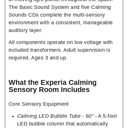
The Basic Sound System and five Calming
Sounds CDs complete the multi-sensory
environment with a consistent, manageable
auditory layer.
All components operate on low voltage with
included transformers. Adult supervision is
required. Ages 3 and up.
What the Experia Calming
Sensory Room Includes
Core Sensory Equipment
Calming LED Bubble Tube - 60"
- A 5-foot
LED bubble column that automatically