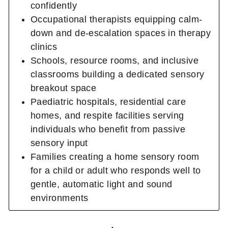
confidently
Occupational therapists equipping calm-
down and de-escalation spaces in therapy
clinics
Schools, resource rooms, and inclusive
classrooms building a dedicated sensory
breakout space
Paediatric hospitals, residential care
homes, and respite facilities serving
individuals who benefit from passive
sensory input
Families creating a home sensory room
for a child or adult who responds well to
gentle, automatic light and sound
environments