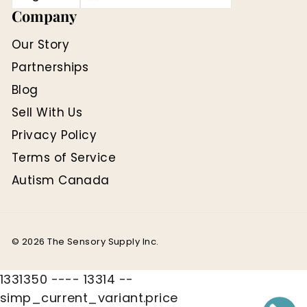
Company
Our Story
Partnerships
Blog
Sell With Us
Privacy Policy
Terms of Service
Autism Canada
© 2026 The Sensory Supply Inc.
1331350 ---- 13314 --
simp_current_variant.price