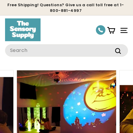
Skip
Free Shipping! Questions? Give us a call toll free at 1-
800-881-4997
to
Pause
content
slideshow
Site
Search
Sear