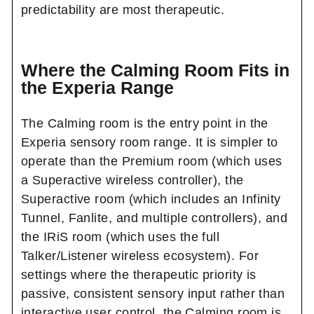
predictability are most therapeutic.
Where the Calming Room Fits in
the Experia Range
The Calming room is the entry point in the
Experia sensory room range. It is simpler to
operate than the Premium room (which uses
a Superactive wireless controller), the
Superactive room (which includes an Infinity
Tunnel, Fanlite, and multiple controllers), and
the IRiS room (which uses the full
Talker/Listener wireless ecosystem). For
settings where the therapeutic priority is
passive, consistent sensory input rather than
interactive user control, the Calming room is