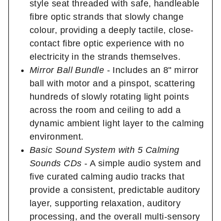
style seat threaded with safe, handleable
fibre optic strands that slowly change
colour, providing a deeply tactile, close-
contact fibre optic experience with no
electricity in the strands themselves.
Mirror Ball Bundle
- Includes an 8" mirror
ball with motor and a pinspot, scattering
hundreds of slowly rotating light points
across the room and ceiling to add a
dynamic ambient light layer to the calming
environment.
Basic Sound System with 5 Calming
Sounds CDs
- A simple audio system and
five curated calming audio tracks that
provide a consistent, predictable auditory
layer, supporting relaxation, auditory
processing, and the overall multi-sensory